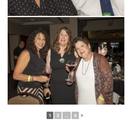
1
2
...
4
►