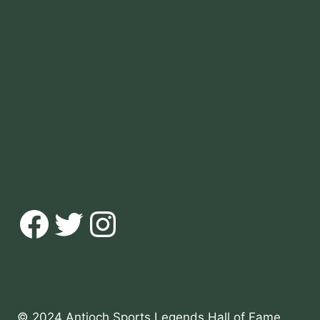
Facebook
Twitter
Instagram
© 2024 Antioch Sports Legends Hall of Fame,