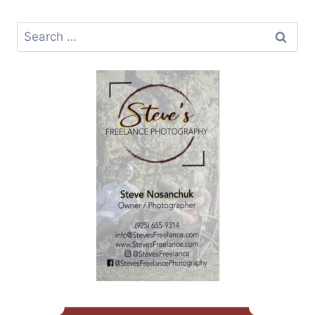
Search
for: