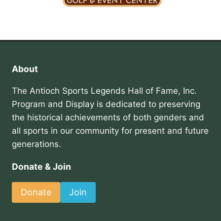
About
The Antioch Sports Legends Hall of Fame, Inc.
Program and Display is dedicated to preserving
the historical achievements of both genders and
all sports in our community for present and future
generations.
Donate & Join
Donate
Join