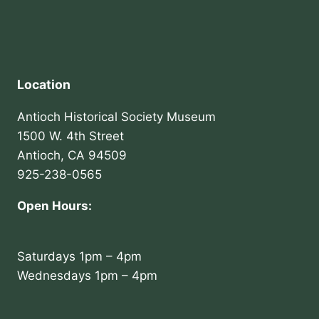
Location
Antioch Historical Society Museum
1500 W. 4th Street
Antioch, CA 94509
925-238-0565
Open Hours:
Saturdays 1pm – 4pm
Wednesdays 1pm – 4pm