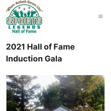
Skip
to
content
2021 Hall of Fame
Induction Gala