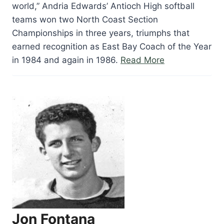
world,” Andria Edwards’ Antioch High softball
teams won two North Coast Section
Championships in three years, triumphs that
earned recognition as East Bay Coach of the Year
“Andria
in 1984 and again in 1986.
Read More
Edwards”
Jon Fontana