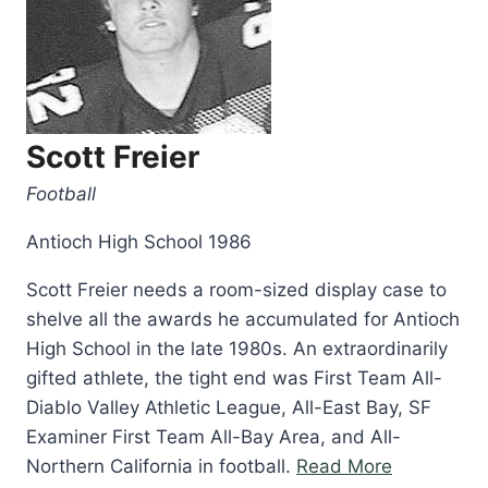
Scott Freier
Football
Antioch High School 1986
Scott Freier needs a room-sized display case to
shelve all the awards he accumulated for Antioch
High School in the late 1980s. An extraordinarily
gifted athlete, the tight end was First Team All-
Diablo Valley Athletic League, All-East Bay, SF
Examiner First Team All-Bay Area, and All-
“Scott
Northern California in football.
Read More