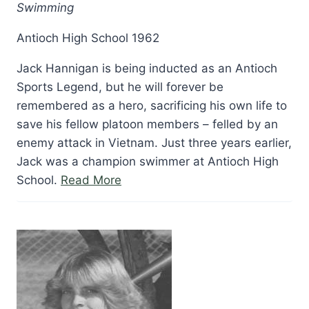
Swimming
Antioch High School 1962
Jack Hannigan is being inducted as an Antioch
Sports Legend, but he will forever be
remembered as a hero, sacrificing his own life to
save his fellow platoon members – felled by an
enemy attack in Vietnam. Just three years earlier,
Jack was a champion swimmer at Antioch High
“Jack
School.
Read More
Hannigan”