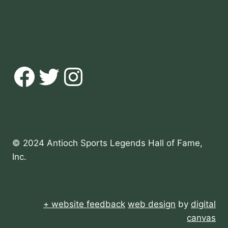
Facebook
Twitter
Instagram
© 2024 Antioch Sports Legends Hall of Fame,
Inc.
+ website feedback
web design
by
digital
canvas