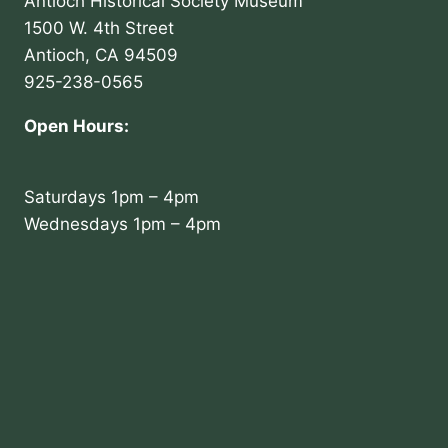
Antioch Historical Society Museum
1500 W. 4th Street
Antioch, CA 94509
925-238-0565
Open Hours:
Saturdays 1pm – 4pm
Wednesdays 1pm – 4pm