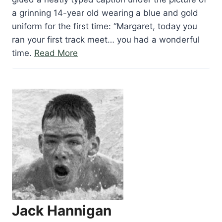
a grinning 14-year old wearing a blue and gold
uniform for the first time: “Margaret, today you
ran your first track meet… you had a wonderful
“Margaret
time.
Read More
Georgen”
Jack Hannigan