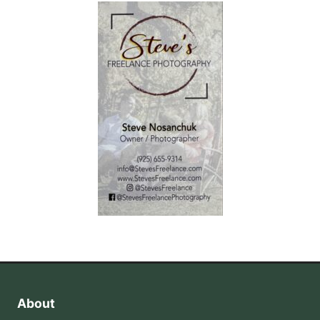
About