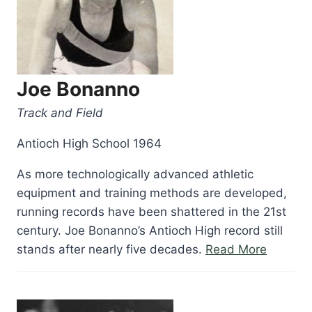
Joe Bonanno
Track and Field
Antioch High School 1964
As more technologically advanced athletic
equipment and training methods are developed,
running records have been shattered in the 21st
century. Joe Bonanno’s Antioch High record still
“Joe
stands after nearly five decades.
Read More
Bonann