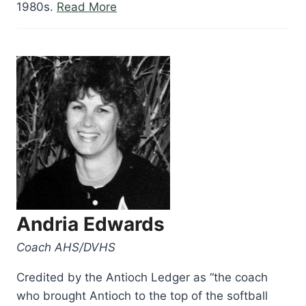
“Anthony
1980s.
Read More
Camacho”
Andria Edwards
Coach AHS/DVHS
Credited by the Antioch Ledger as “the coach
who brought Antioch to the top of the softball