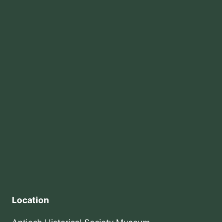
Location