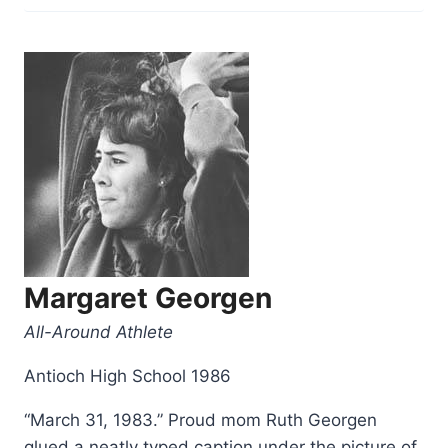
Freier”
Margaret Georgen
All-Around Athlete
Antioch High School 1986
“March 31, 1983.” Proud mom Ruth Georgen
glued a neatly typed caption under the picture of