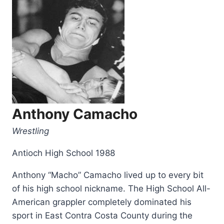
Anthony Camacho
Wrestling
Antioch High School 1988
Anthony “Macho” Camacho lived up to every bit
of his high school nickname. The High School All-
American grappler completely dominated his
sport in East Contra Costa County during the