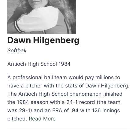
Dawn Hilgenberg
Softball
Antioch High School 1984
A professional ball team would pay millions to
have a pitcher with the stats of Dawn Hilgenberg.
The Antioch High School phenomenon finished
the 1984 season with a 24-1 record (the team
was 29-1) and an ERA of .94 with 126 innings
“Dawn
pitched.
Read More
Hilgenberg”