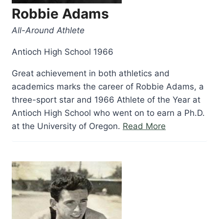
Robbie Adams
All-Around Athlete
Antioch High School 1966
Great achievement in both athletics and
academics marks the career of Robbie Adams, a
three-sport star and 1966 Athlete of the Year at
Antioch High School who went on to earn a Ph.D.
“Robbie
at the University of Oregon.
Read More
Adams”