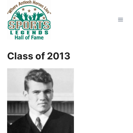
Skip
to
content
Class of 2013