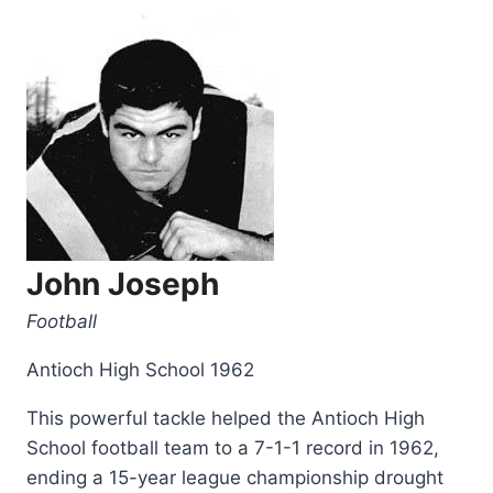
John Joseph
Football
Antioch High School 1962
This powerful tackle helped the Antioch High
School football team to a 7-1-1 record in 1962,
ending a 15-year league championship drought