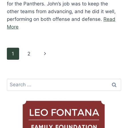
for the Panthers. John’s job was to keep the
other teams from advancing, and he did it well,
performing on both offense and defense.
Read
“John
More
Joseph”
Page
Next
1
2
navigation
Page
Search
for: