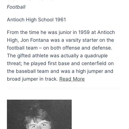
Football
Antioch High School 1961
From the time he was junior in 1959 at Antioch
High, Jon Fontana was a varsity starter on the
football team – on both offense and defense.
The gifted athlete was actually a quadruple
threat; he played first base and centerfield on
the baseball team and was a high jumper and
“Jon
broad jumper in track.
Read More
Fontana”