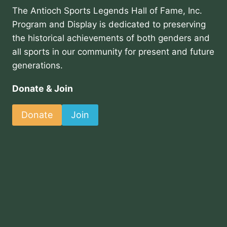
The Antioch Sports Legends Hall of Fame, Inc.
Program and Display is dedicated to preserving
the historical achievements of both genders and
all sports in our community for present and future
generations.
Donate & Join
Donate
Join