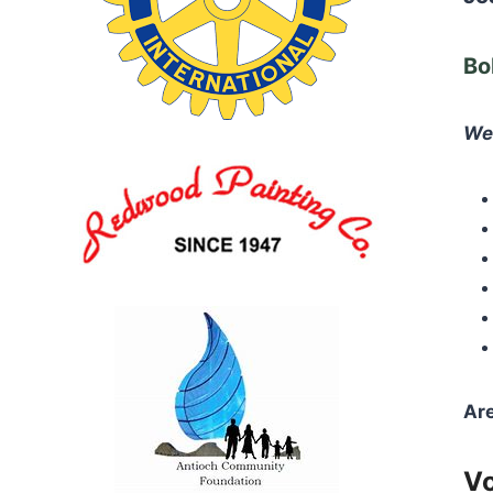
Bo
We 
Are
Vo