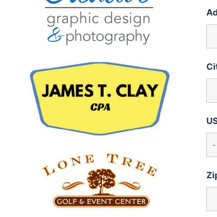
Ad
Ci
US
Zi