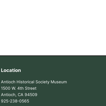
Location
Antioch Historical Society Museum
1500 W. 4th Street
Antioch, CA 94509
925-238-0565