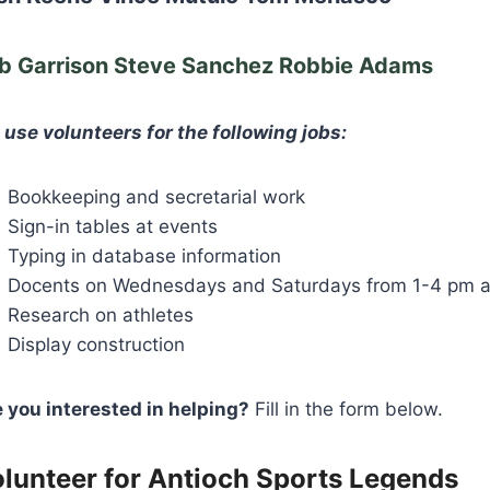
b Garrison Steve Sanchez Robbie Adams
use volunteers for the following jobs:
Bookkeeping and secretarial work
Sign-in tables at events
Typing in database information
Docents on Wednesdays and Saturdays from 1-4 pm a
Research on athletes
Display construction
 you interested in helping?
Fill in the form below.
lunteer for Antioch Sports Legends