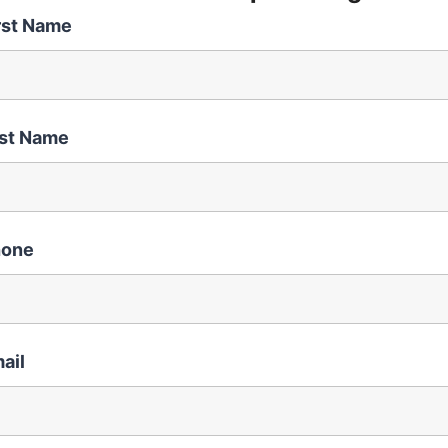
rst Name
st Name
hone
ail