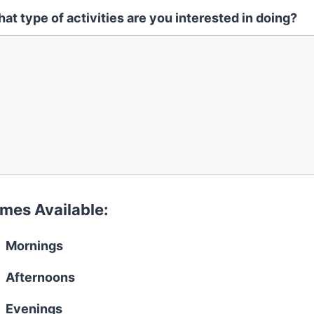
at type of activities are you interested in doing?
imes Available:
Mornings
Afternoons
Evenings