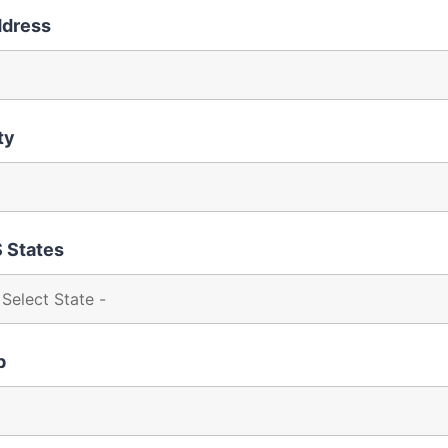
dress
ty
 States
p