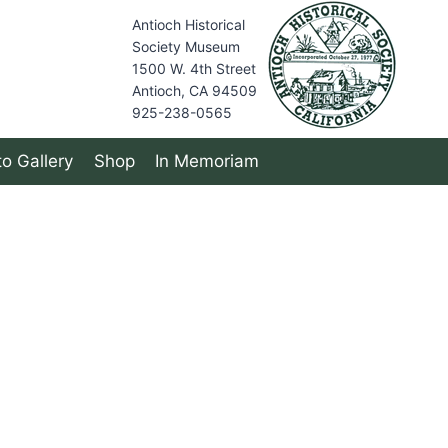
Antioch Historical
Society Museum
1500 W. 4th Street
Antioch, CA 94509
925-238-0565
o Gallery
Shop
In Memoriam