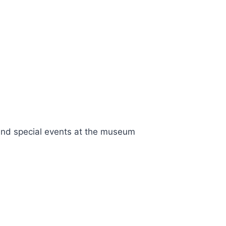
nd special events at the museum