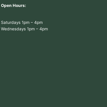
Open Hours:
Saturdays 1pm – 4pm
Wednesdays 1pm – 4pm