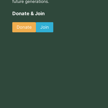
future generations.
Donate & Join
Donate
Join