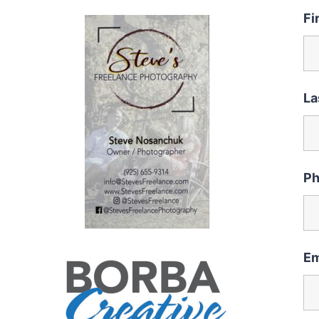
Fi
La
P
Em