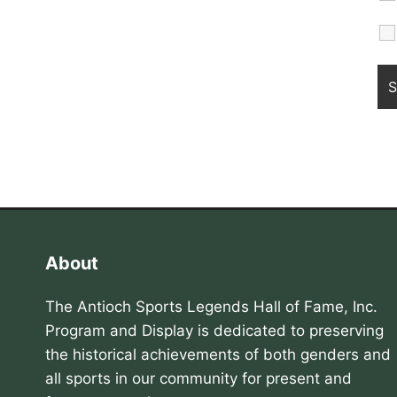
About
The Antioch Sports Legends Hall of Fame, Inc.
Program and Display is dedicated to preserving
the historical achievements of both genders and
all sports in our community for present and