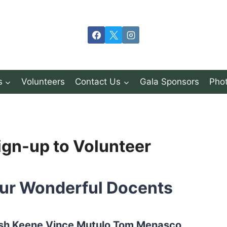
s
Volunteers
Contact Us
Gala Sponsors
Phot
ign-up to Volunteer
ur Wonderful Docents
sh Keene Vince Mutulo Tom Menasco