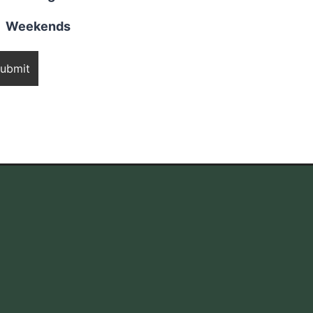
Weekends