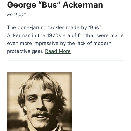
George “Bus” Ackerman
Football
The bone-jarring tackles made by “Bus”
Ackerman in the 1920s era of football were made
even more impressive by the lack of modern
“George
protective gear.
Read More
“Bus”
Ackerman”