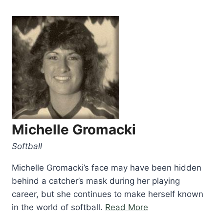
Michelle Gromacki
Softball
Michelle Gromacki’s face may have been hidden
behind a catcher’s mask during her playing
career, but she continues to make herself known
“Michelle
in the world of softball.
Read More