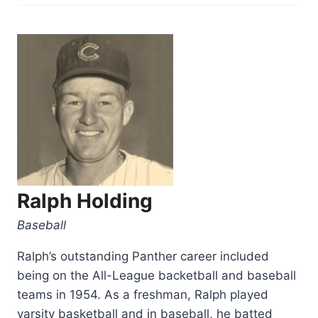
Gromacki”
Ralph Holding
Baseball
Ralph’s outstanding Panther career included
being on the All-League backetball and baseball
teams in 1954. As a freshman, Ralph played
varsity basketball and in baseball, he batted