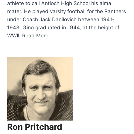
athlete to call Antioch High School his alma
mater. He played varsity football for the Panthers
under Coach Jack Danilovich between 1941-
1943. Gino graduated in 1944, at the height of
“Gino
WWII.
Read More
Marchetti”
Ron Pritchard