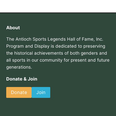
About
The Antioch Sports Legends Hall of Fame, Inc.
Program and Display is dedicated to preserving
the historical achievements of both genders and
all sports in our community for present and future
generations.
Donate & Join
Donate
Join