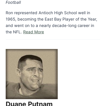
Football
Ron represented Antioch High School well in
1965, becoming the East Bay Player of the Year,
and went on to a nearly decade-long career in
“Ron
the NFL.
Read More
Pritchard”
Duane Putnam