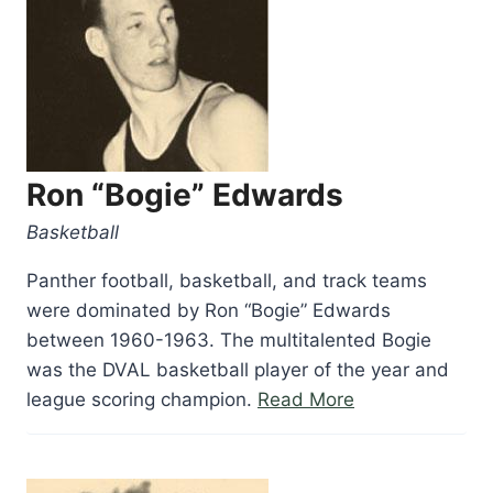
Ron “Bogie” Edwards
Basketball
Panther football, basketball, and track teams
were dominated by Ron “Bogie” Edwards
between 1960-1963. The multitalented Bogie
was the DVAL basketball player of the year and
“Ron
league scoring champion.
Read More
“Bogie”
Edwards”