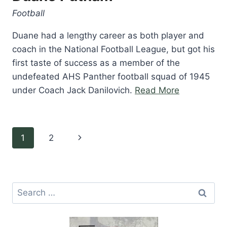
Football
Duane had a lengthy career as both player and
coach in the National Football League, but got his
first taste of success as a member of the
undefeated AHS Panther football squad of 1945
“Duane
under Coach Jack Danilovich.
Read More
Putnam”
Page
Next
1
2
navigation
Page
Search
for: