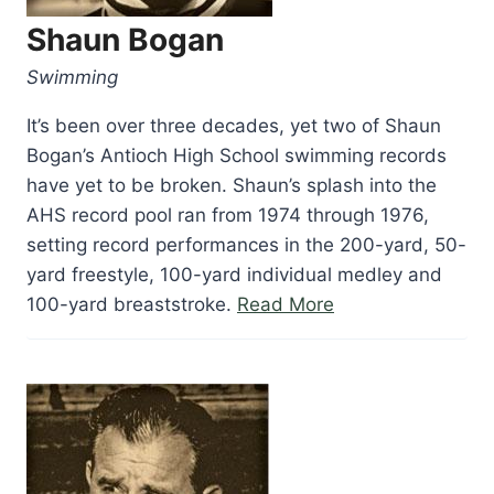
Shaun Bogan
Swimming
It’s been over three decades, yet two of Shaun
Bogan’s Antioch High School swimming records
have yet to be broken. Shaun’s splash into the
AHS record pool ran from 1974 through 1976,
setting record performances in the 200-yard, 50-
yard freestyle, 100-yard individual medley and
“Shaun
100-yard breaststroke.
Read More
Bogan”