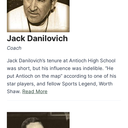
Jack Danilovich
Coach
Jack Danilovich’s tenure at Antioch High School
was short, but his influence was indelible. “He
put Antioch on the map” according to one of his
star players, and fellow Sports Legend, Worth
“Jack
Shaw.
Read More
Danilovich”