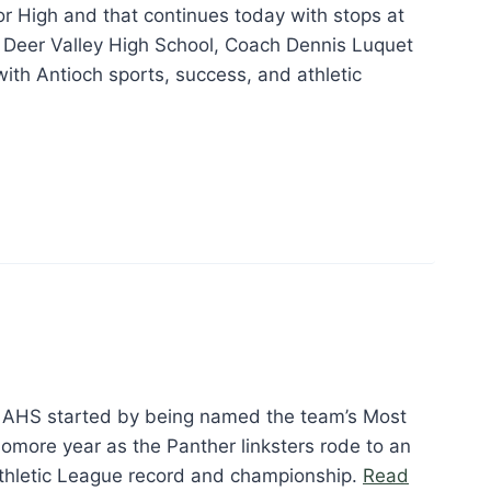
or High and that continues today with stops at
 Deer Valley High School, Coach Dennis Luquet
ith Antioch sports, success, and athletic
ennis
quet”
at AHS started by being named the team’s Most
omore year as the Panther linksters rode to an
thletic League record and championship.
Read