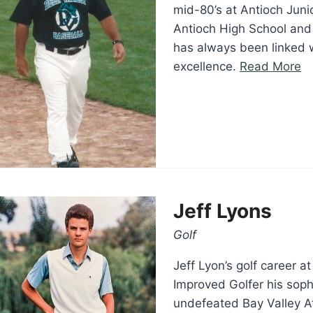
mid-80’s at Antioch Juni
Antioch High School and
has always been linked w
“D
excellence.
Read More
Lu
Jeff Lyons
Golf
Jeff Lyon’s golf career 
Improved Golfer his soph
undefeated Bay Valley A