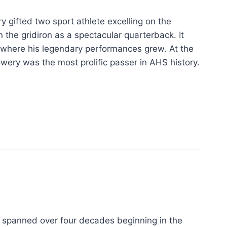
 gifted two sport athlete excelling on the
the gridiron as a spectacular quarterback. It
d where his legendary performances grew. At the
owery was the most prolific passer in AHS history.
t spanned over four decades beginning in the