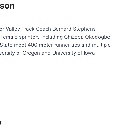
ison
er Valley Track Coach Bernard Stephens
female sprinters including Chizoba Okodogbe
 State meet 400 meter runner ups and multiple
versity of Oregon and University of Iowa
Christina
Harrison”
y