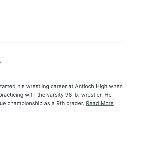
p
arted his wrestling career at Antioch High when
racticing with the varsity 98 lb. wrestler. He
“Ken
gue championship as a 9th grader.
Read More
Maghuyop