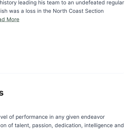
history leading his team to an undefeated regular
ish was a loss in the North Coast Section
“Bill
ad More
Douville”
s
evel of performance in any given endeavor
on of talent, passion, dedication, intelligence and
“Alexis