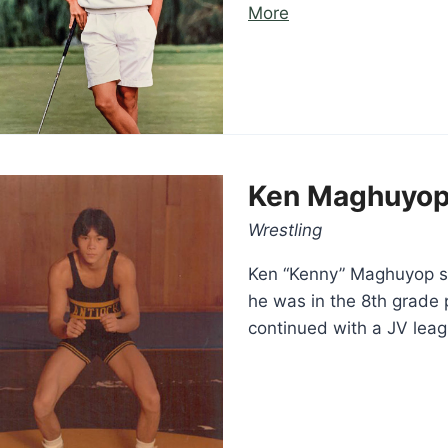
“Jeff
More
Lyons”
Ken Maghuyo
Wrestling
Ken “Kenny” Maghuyop st
he was in the 8th grade p
continued with a JV lea