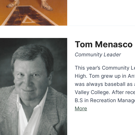
Tom Menasco
Community Leader
This year’s Community L
High. Tom grew up in Ant
was always baseball as 
Valley College. After re
B.S in Recreation Mana
“Tom
More
Menasco”