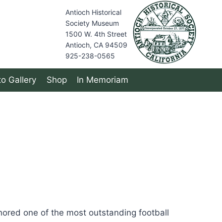
Antioch Historical
Society Museum
1500 W. 4th Street
Antioch, CA 94509
925-238-0565
o Gallery
Shop
In Memoriam
hored one of the most outstanding football