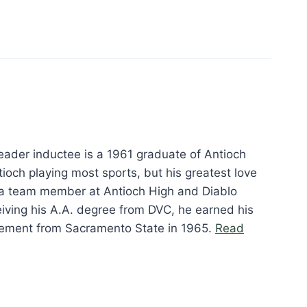
eader inductee is a 1961 graduate of Antioch
ioch playing most sports, but his greatest love
a team member at Antioch High and Diablo
ceiving his A.A. degree from DVC, he earned his
gement from Sacramento State in 1965.
Read