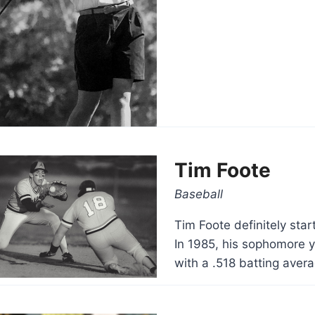
Tim Foote
Baseball
Tim Foote definitely start
In 1985, his sophomore y
with a .518 batting aver