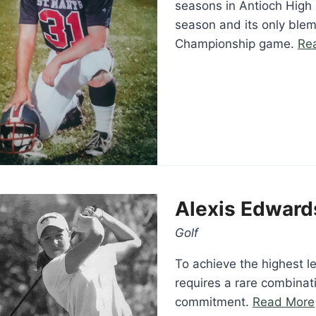
seasons in Antioch High 
season and its only blem
Championship game.
Re
Alexis Edward
Golf
To achieve the highest l
requires a rare combinati
commitment.
Read More