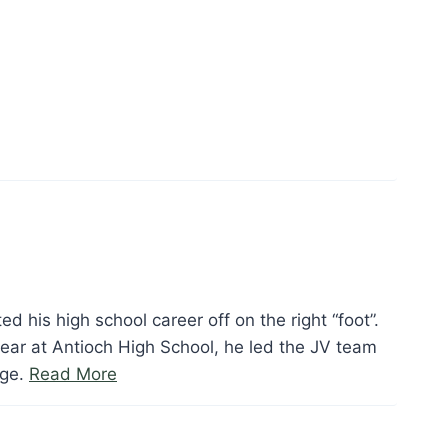
Edwards”
ed his high school career off on the right “foot”.
ear at Antioch High School, he led the JV team
“Tim
age.
Read More
Foote”