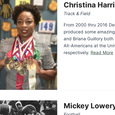
Christina Harr
Track & Field
From 2000 thru 2016 De
produced some amazing 
and Briana Guillory both
All-Americans at the Uni
“
respectively.
Read More
Mickey Lower
Football