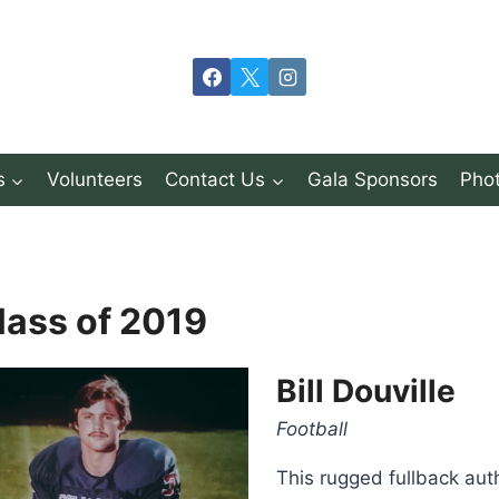
s
Volunteers
Contact Us
Gala Sponsors
Phot
lass of 2019
Bill Douville
Football
This rugged fullback aut