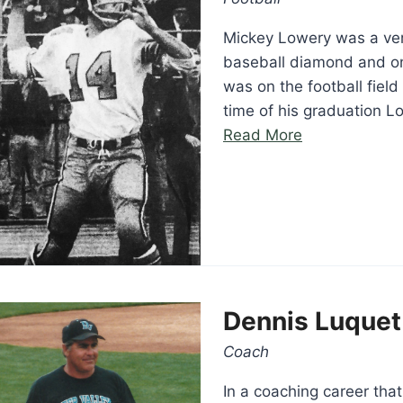
Mickey Lowery was a very
baseball diamond and on 
was on the football fiel
time of his graduation L
“Mickey
Read More
Lowery”
Dennis Luquet
Coach
In a coaching career tha