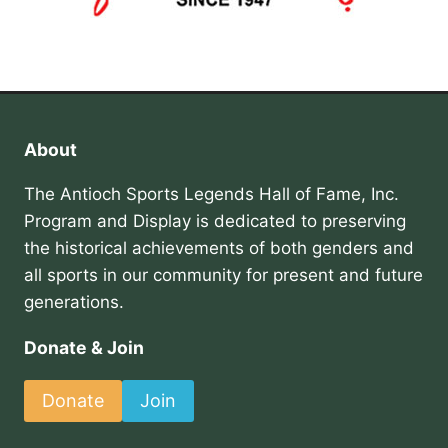
About
The Antioch Sports Legends Hall of Fame, Inc.
Program and Display is dedicated to preserving
the historical achievements of both genders and
all sports in our community for present and future
generations.
Donate & Join
Donate
Join