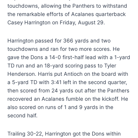
touchdowns, allowing the Panthers to withstand
the remarkable efforts of Acalanes quarterback
Casey Harrington on Friday, August 29.
Harrington passed for 366 yards and two
touchdowns and ran for two more scores. He
gave the Dons a 14-0 first-half lead with a 1-yard
TD run and an 18-yard scoring pass to Tyler
Henderson. Harris put Antioch on the board with
a 5-yard TD with 3:41 left in the second quarter,
then scored from 24 yards out after the Panthers
recovered an Acalanes fumble on the kickoff. He
also scored on runs of 1 and 9 yards in the
second half.
Trailing 30-22, Harrington got the Dons within