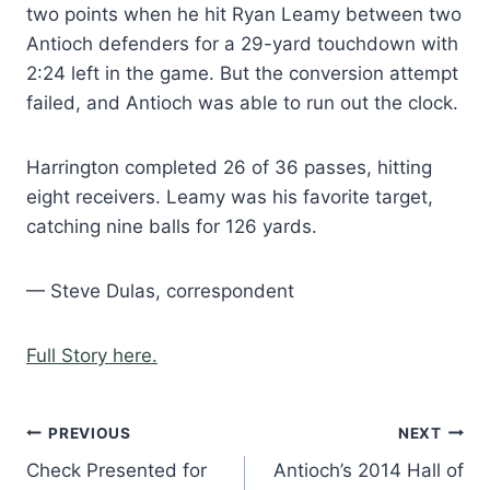
two points when he hit Ryan Leamy between two
Antioch defenders for a 29-yard touchdown with
2:24 left in the game. But the conversion attempt
failed, and Antioch was able to run out the clock.
Harrington completed 26 of 36 passes, hitting
eight receivers. Leamy was his favorite target,
catching nine balls for 126 yards.
— Steve Dulas, correspondent
Full Story here.
Post
PREVIOUS
NEXT
Check Presented for
Antioch’s 2014 Hall of
navigation