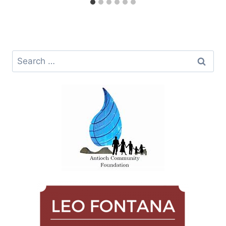
Search
for: