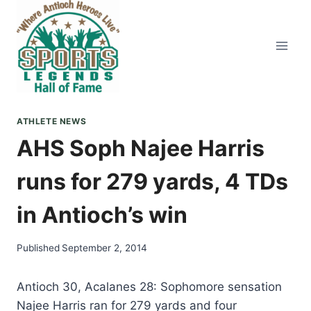
Skip
to
content
ATHLETE NEWS
AHS Soph Najee Harris
runs for 279 yards, 4 TDs
in Antioch’s win
Published
September 2, 2014
Antioch 30, Acalanes 28: Sophomore sensation
Najee Harris ran for 279 yards and four