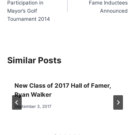
Participation in
Fame Inductees
Mayor’s Golf
Announced
Tournament 2014
Similar Posts
New Class of 2017 Hall of Famer,
Ryan Walker
September 3, 2017