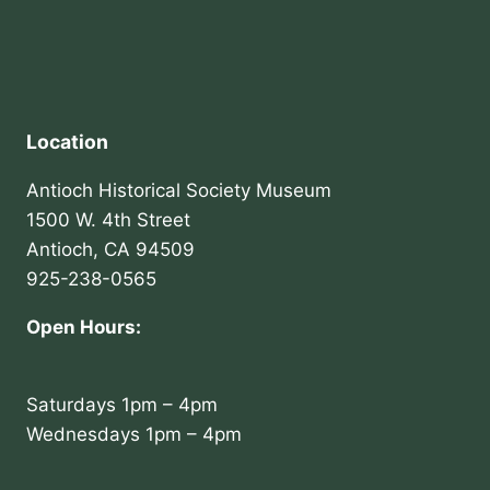
Location
Antioch Historical Society Museum
1500 W. 4th Street
Antioch, CA 94509
925-238-0565
Open Hours:
Saturdays 1pm – 4pm
Wednesdays 1pm – 4pm