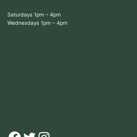
Saturdays 1pm – 4pm
Wednesdays 1pm – 4pm