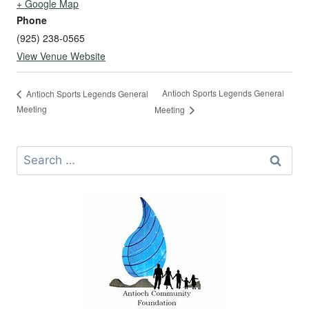
+ Google Map
Phone
(925) 238-0565
View Venue Website
Antioch Sports Legends General
Antioch Sports Legends General
Meeting
Meeting
Search
for: