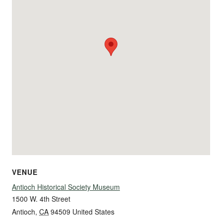
VENUE
Antioch Historical Society Museum
1500 W. 4th Street
Antioch
,
CA
94509
United States