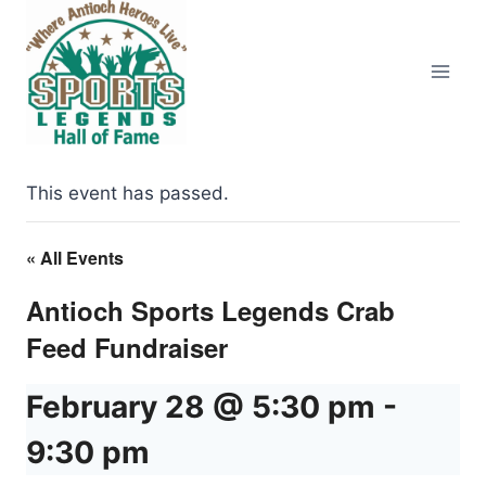
Skip
to
content
This event has passed.
« All Events
Antioch Sports Legends Crab
Feed Fundraiser
February 28 @ 5:30 pm
-
9:30 pm