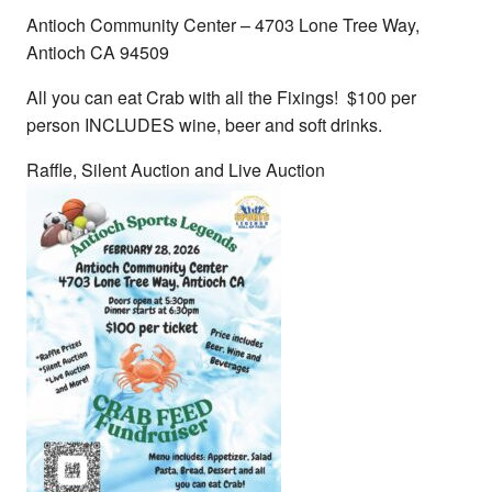
Antioch Community Center – 4703 Lone Tree Way,
Antioch CA 94509
All you can eat Crab with all the Fixings! $100 per
person INCLUDES wine, beer and soft drinks.
Raffle, Silent Auction and Live Auction