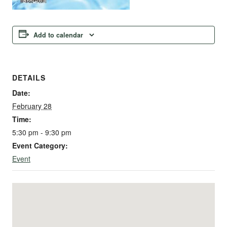
Add to calendar
DETAILS
Date:
February 28
Time:
5:30 pm - 9:30 pm
Event Category:
Event