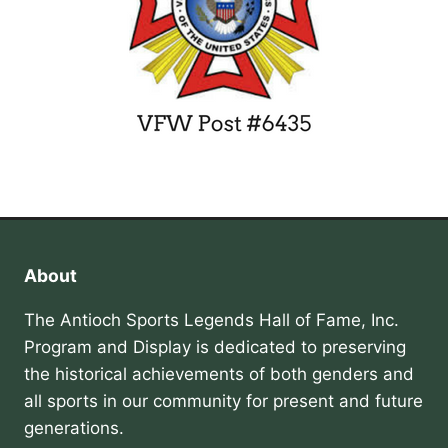
About
The Antioch Sports Legends Hall of Fame, Inc.
Program and Display is dedicated to preserving
the historical achievements of both genders and
all sports in our community for present and future
generations.