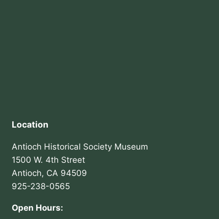
Location
Antioch Historical Society Museum
1500 W. 4th Street
Antioch, CA 94509
925-238-0565
Open Hours: