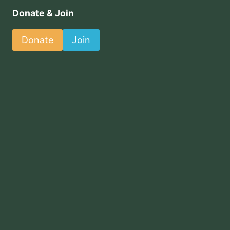
Donate & Join
Donate
Join