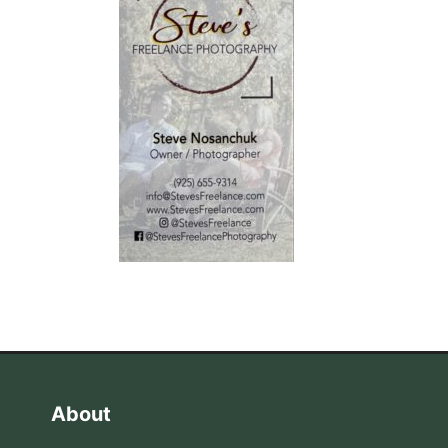
About