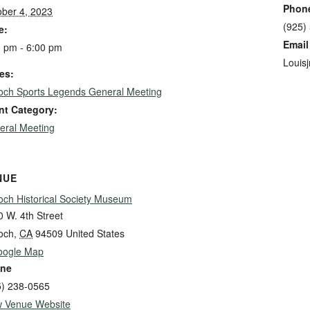
Phon
ober 4, 2023
(925)
e:
Email
0 pm - 6:00 pm
Louis
es:
ioch Sports Legends General Meeting
nt Category:
eral Meeting
NUE
och Historical Society Museum
 W. 4th Street
och
,
CA
94509
United States
oogle Map
ne
5) 238-0565
w Venue Website