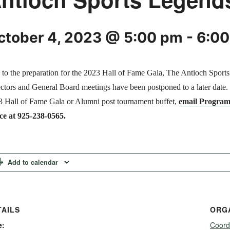
ctober 4, 2023 @ 5:00 pm
-
6:0
to the preparation for the 2023 Hall of Fame Gala, The Antioch Sport
ctors and General Board meetings have been postponed to a later date. If
 Hall of Fame Gala or Alumni post tournament buffet,
email Program
ce at 925-238-0565.
Add to calendar
TAILS
ORG
e:
Coord