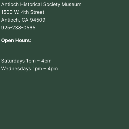
Antioch Historical Society Museum
1500 W. 4th Street
Antioch, CA 94509
925-238-0565
Open Hours:
Saturdays 1pm – 4pm
Wednesdays 1pm – 4pm