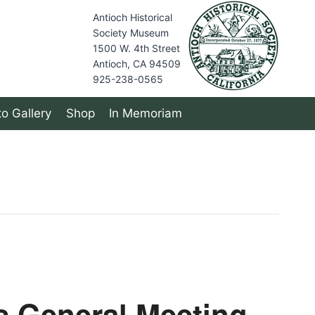
Antioch Historical
Society Museum
1500 W. 4th Street
Antioch, CA 94509
925-238-0565
o Gallery
Shop
In Memoriam
s General Meeting