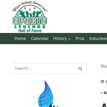
Skip
to
content
Home
Calendar
History
Pros
Inductee
Search
Thi
for:
« A
A