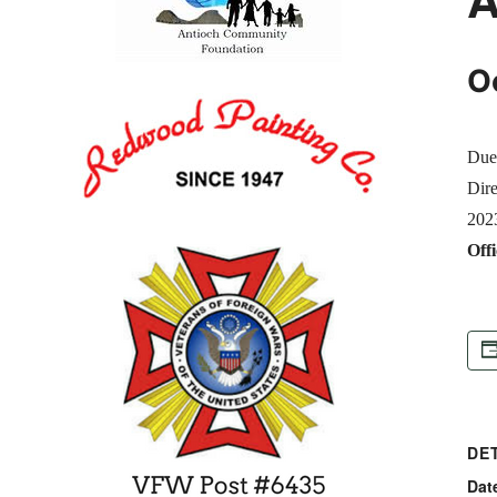
O
Due 
Dire
2023
Offi
DE
Dat