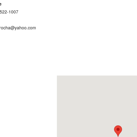
e
 522-1007
jrocha@yahoo.com