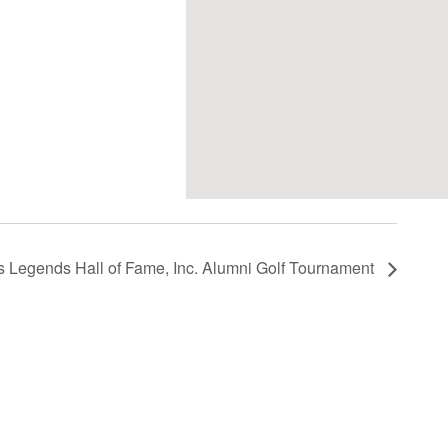
s Legends Hall of Fame, Inc. Alumni Golf Tournament