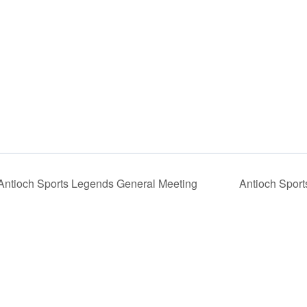
ntioch Sports Legends General Meeting
Antioch Sport