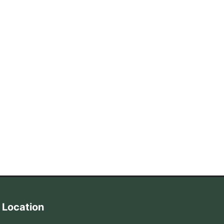
Location