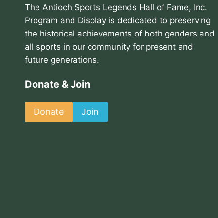
The Antioch Sports Legends Hall of Fame, Inc.
Program and Display is dedicated to preserving
the historical achievements of both genders and
all sports in our community for present and
future generations.
Donate & Join
Donate
Join