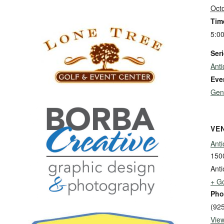
Oct
Tim
5:0
Seri
Ant
Eve
Gen
VE
Anti
1500
Anti
+ G
Pho
(92
Vie