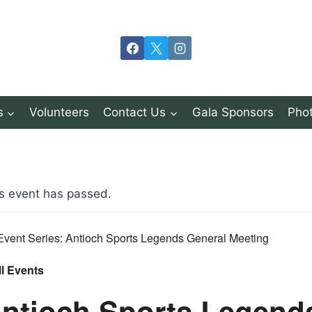
s
Volunteers
Contact Us
Gala Sponsors
Phot
s event has passed.
Event Series:
Antioch Sports Legends General Meeting
ll Events
ntioch Sports Legend