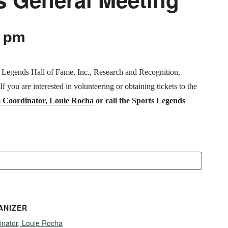
0 pm
s Legends Hall of Fame, Inc., Research and Recognition,
 you are interested in volunteering or obtaining tickets to the
 Coordinator, Louie Rocha
or call the Sports Legends
ANIZER
inator, Louie Rocha