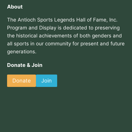
About
The Antioch Sports Legends Hall of Fame, Inc.
Program and Display is dedicated to preserving
the historical achievements of both genders and
all sports in our community for present and future
generations.
Donate & Join
Donate
Join