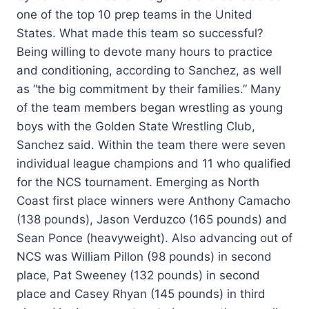
one of the top 10 prep teams in the United
States. What made this team so successful?
Being willing to devote many hours to practice
and conditioning, according to Sanchez, as well
as “the big commitment by their families.” Many
of the team members began wrestling as young
boys with the Golden State Wrestling Club,
Sanchez said. Within the team there were seven
individual league champions and 11 who qualified
for the NCS tournament. Emerging as North
Coast first place winners were Anthony Camacho
(138 pounds), Jason Verduzco (165 pounds) and
Sean Ponce (heavyweight). Also advancing out of
NCS was William Pillon (98 pounds) in second
place, Pat Sweeney (132 pounds) in second
place and Casey Rhyan (145 pounds) in third