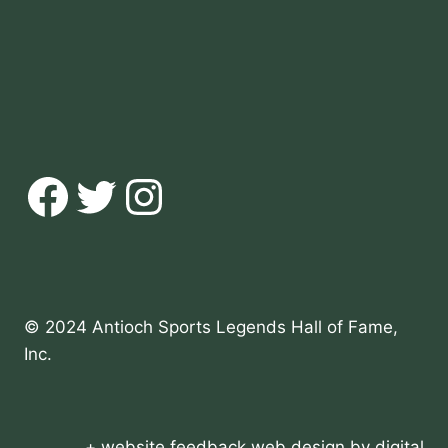
Facebook
Twitter
Instagram
© 2024 Antioch Sports Legends Hall of Fame,
Inc.
+ website feedback
web design
by
digital