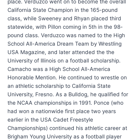
place. Verduzco went on to become the overall
California State Champion in the 165-pound
class, while Sweeney and Rhyan placed third
statewide, with Pillon coming in 5th in the 98-
pound class. Verduzco was named to the High
School All-America Dream Team by Wrestling
USA Magazine, and later attended the the
University of Illinois on a football scholarship.
Camacho was a High School All-America
Honorable Mention. He continued to wrestle on
an athletic scholarship to California State
University, Fresno. As a Bulldog, he qualified for
the NCAA championships in 1991. Ponce (who
had won a nationwide first place two years
earlier in the USA Cadet Freestyle
Championships) continued his athletic career at
Brigham Young University as a football player