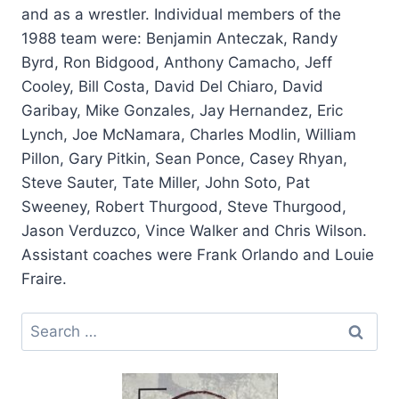
and as a wrestler. Individual members of the
1988 team were: Benjamin Anteczak, Randy
Byrd, Ron Bidgood, Anthony Camacho, Jeff
Cooley, Bill Costa, David Del Chiaro, David
Garibay, Mike Gonzales, Jay Hernandez, Eric
Lynch, Joe McNamara, Charles Modlin, William
Pillon, Gary Pitkin, Sean Ponce, Casey Rhyan,
Steve Sauter, Tate Miller, John Soto, Pat
Sweeney, Robert Thurgood, Steve Thurgood,
Jason Verduzco, Vince Walker and Chris Wilson.
Assistant coaches were Frank Orlando and Louie
Fraire.
Search
for: