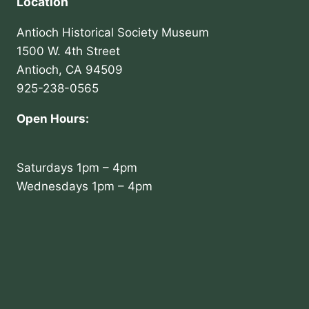
Location
Antioch Historical Society Museum
1500 W. 4th Street
Antioch, CA 94509
925-238-0565
Open Hours:
Saturdays 1pm – 4pm
Wednesdays 1pm – 4pm