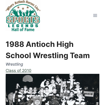
Skip
to
content
1988 Antioch High
School Wrestling Team
Wrestling
Class of 2010