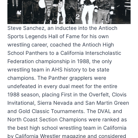
Steve Sanchez, an inductee into the Antioch
Sports Legends Hall of Fame for his own
wrestling career, coached the Antioch High
School Panthers to a California Interscholastic
Federation championship in 1988, the only
wrestling team in AHS history to be state
champions.
The Panther grapplers were
undefeated in every dual meet for the entire
1988 season, placing First in the Overfelt, Clovis
Invitational, Sierra Nevada and San Martin Green
and Gold Classic Tournaments. The DVAL and
North Coast Section Champions were ranked as
the best high school wrestling team in California
by California Wrestler magazine and considered