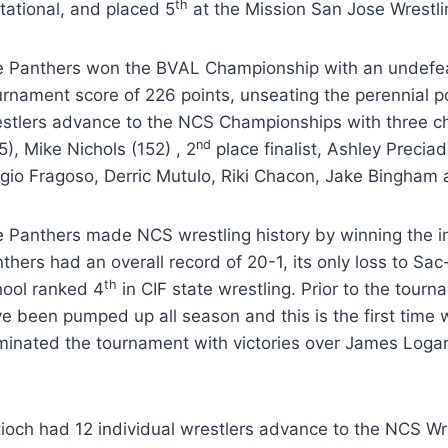
th
itational, and placed 5
at the Mission San Jose Wrestl
 Panthers won the BVAL Championship with an undefe
rnament score of 226 points, unseating the perennial 
stlers advance to the NCS Championships with three c
nd
5), Mike Nichols (152) , 2
place finalist, Ashley Precia
gio Fragoso, Derric Mutulo, Riki Chacon, Jake Bingham
 Panthers made NCS wrestling history by winning the
thers had an overall record of 20-1, its only loss to S
th
ool ranked 4
in CIF state wrestling. Prior to the tour
e been pumped up all season and this is the first time w
inated the tournament with victories over James Loga
ioch had 12 individual wrestlers advance to the NCS W