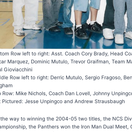
tom Row left to right: Asst. Coach Cory Brady, Head Co
ar Marquez, Dominic Mutulo, Trevor Graifman, Team Ma
l Gioviacchini
dle Row left to right: Derric Mutulo, Sergio Fragoso, B
ngham
p Row:
Mike Nichols, Coach Dan Lovell, Johnny Unpingc
 Pictured: Jesse Unpingco and Andrew Strausbaugh
the way to winning the 2004-05 two titles, the NCS Di
mpionship, the Panthers won the Iron Man Dual Meet, Cl