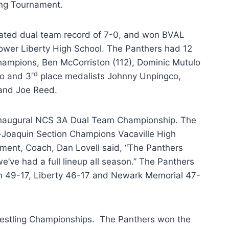
ing Tournament.
ated dual team record of 7-0, and won BVAL
power Liberty High School. The Panthers had 12
hampions, Ben McCorriston (112), Dominic Mutulo
rd
do and 3
place medalists Johnny Unpingco,
 and Joe Reed.
 inaugural NCS 3A Dual Team Championship. The
ac-Joaquin Section Champions Vacaville High
nament, Coach, Dan Lovell said, “The Panthers
e’ve had a full lineup all season.” The Panthers
n 49-17, Liberty 46-17 and Newark Memorial 47-
restling Championships. The Panthers won the