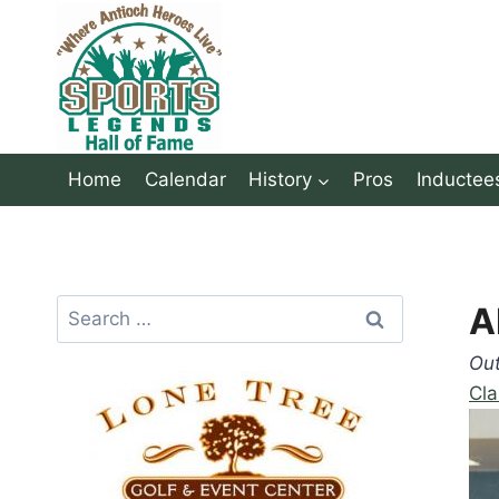
Skip
to
content
Home
Calendar
History
Pros
Inductee
Search
A
for:
Ou
Cla