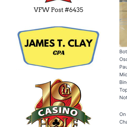
Bot
Osc
Pau
Mid
Bi
To
Not
On 
Cha