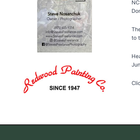
NCS
Dom
The
to 
Hea
Jun
Cli