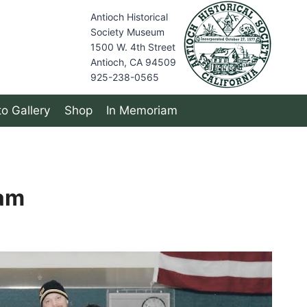
Antioch Historical
Society Museum
1500 W. 4th Street
Antioch, CA 94509
925-238-0565
o Gallery
Shop
In Memoriam
am