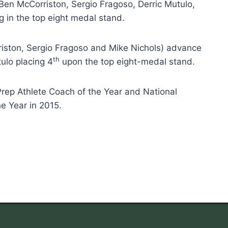
Ben McCorriston, Sergio Fragoso, Derric Mutulo,
 in the top eight medal stand.
iston, Sergio Fragoso and Mike Nichols) advance
th
ulo placing 4
upon the top eight-medal stand.
rep Athlete Coach of the Year and National
he Year in 2015.