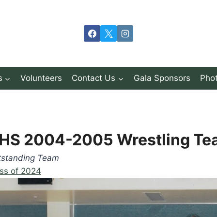
s
Volunteers
Contact Us
Gala Sponsors
Phot
HS 2004-2005 Wrestling Te
tstanding Team
ss of 2024