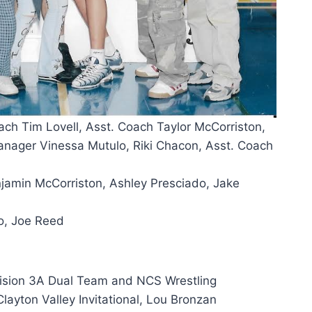
ach Tim Lovell, Asst. Coach Taylor McCorriston,
nager Vinessa Mutulo, Riki Chacon, Asst. Coach
enjamin McCorriston, Ashley Presciado, Jake
o, Joe Reed
vision 3A Dual Team and NCS Wrestling
ayton Valley Invitational, Lou Bronzan