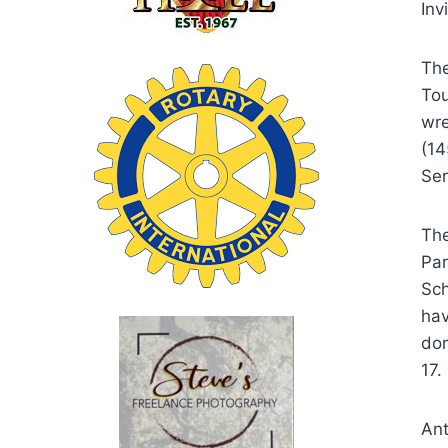
Inv
The
Tou
wre
(14
Ser
The
Pan
Sch
hav
dom
17.
Ant