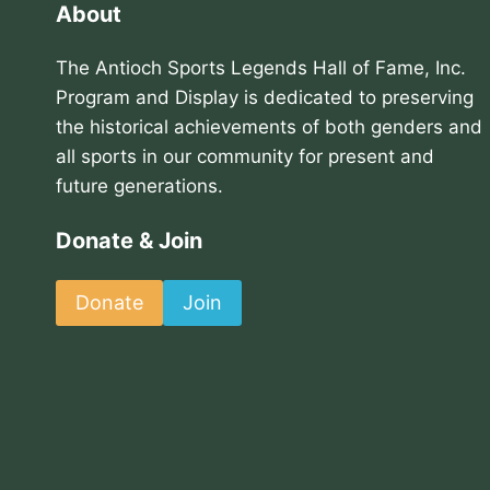
About
The Antioch Sports Legends Hall of Fame, Inc.
Program and Display is dedicated to preserving
the historical achievements of both genders and
all sports in our community for present and
future generations.
Donate & Join
Donate
Join