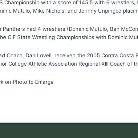
 Championship with a score of 145.5 with 6 wrestlers, 
inic Mutulo, Mike Nichols, and Johnny Unpingco placing
 Panthers had 4 wrestlers (Dominic Mutulo, Ben McCorr
the CIF State Wrestling Championships with Dominic Mut
d Coach, Dan Lovell, received the 2005 Contra Costa P
ior College Athletic Association Regional XIII Coach of t
ck on Photo to Enlarge