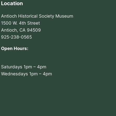
Location
Antioch Historical Society Museum
1500 W. 4th Street
Antioch, CA 94509
925-238-0565
Open Hours:
Saturdays 1pm – 4pm
Wednesdays 1pm – 4pm