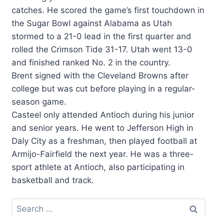
catches. He scored the game’s first touchdown in
the Sugar Bowl against Alabama as Utah
stormed to a 21-0 lead in the first quarter and
rolled the Crimson Tide 31-17. Utah went 13-0
and finished ranked No. 2 in the country.
Brent signed with the Cleveland Browns after
college but was cut before playing in a regular-
season game.
Casteel only attended Antioch during his junior
and senior years. He went to Jefferson High in
Daly City as a freshman, then played football at
Armijo-Fairfield the next year. He was a three-
sport athlete at Antioch, also participating in
basketball and track.
Search