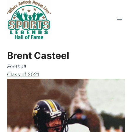
Skip
to
content
Brent Casteel
Football
Class of 2021