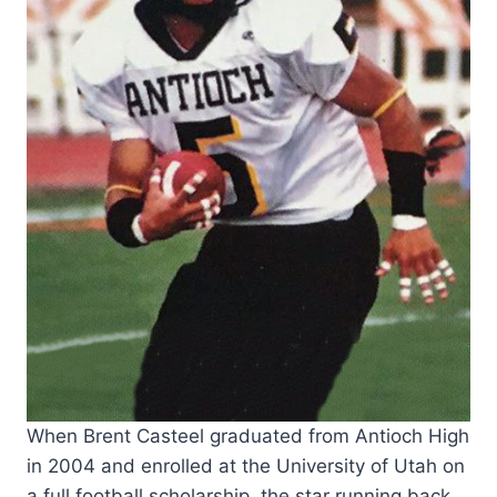
When Brent Casteel graduated from Antioch High
in 2004 and enrolled at the University of Utah on
a full football scholarship, the star running back