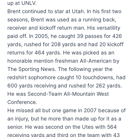
up at UNLV.
Brent continued to star at Utah. In his first two
seasons, Brent was used as a running back,
receiver and kickoff return man. His versatility
paid off. In 2005, he caught 39 passes for 426
yards, rushed for 208 yards and had 20 kickoff
returns for 464 yards. He was picked as an
honorable mention freshman All-American by
The Sporting News. The following year the
redshirt sophomore caught 10 touchdowns, had
600 yards receiving and rushed for 262 yards.
He was Second-Team All-Mountain West
Conference.
He missed all but one game in 2007 because of
an injury, but he more than made up for it as a
senior. He was second on the Utes with 564
receiving yards and third on the team with 43