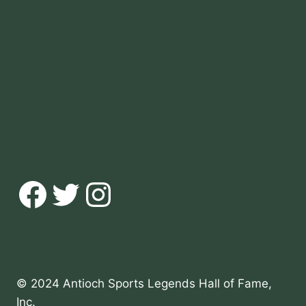
Facebook
Twitter
Instagram
© 2024 Antioch Sports Legends Hall of Fame,
Inc.