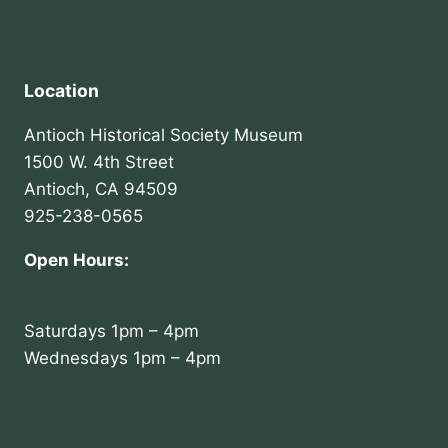
Location
Antioch Historical Society Museum
1500 W. 4th Street
Antioch, CA 94509
925-238-0565
Open Hours:
Saturdays 1pm – 4pm
Wednesdays 1pm – 4pm