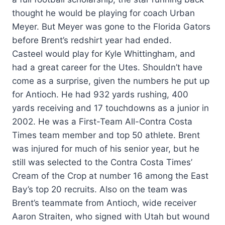
thought he would be playing for coach Urban
Meyer. But Meyer was gone to the Florida Gators
before Brent’s redshirt year had ended.
Casteel would play for Kyle Whittingham, and
had a great career for the Utes. Shouldn’t have
come as a surprise, given the numbers he put up
for Antioch. He had 932 yards rushing, 400
yards receiving and 17 touchdowns as a junior in
2002. He was a First-Team All-Contra Costa
Times team member and top 50 athlete. Brent
was injured for much of his senior year, but he
still was selected to the Contra Costa Times’
Cream of the Crop at number 16 among the East
Bay’s top 20 recruits. Also on the team was
Brent’s teammate from Antioch, wide receiver
Aaron Straiten, who signed with Utah but wound