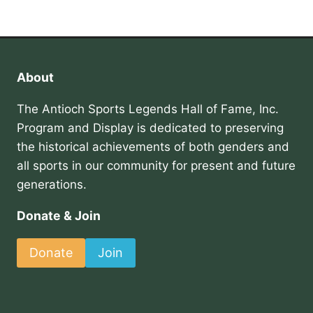
About
The Antioch Sports Legends Hall of Fame, Inc.
Program and Display is dedicated to preserving
the historical achievements of both genders and
all sports in our community for present and future
generations.
Donate & Join
Donate
Join