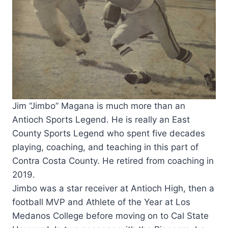
Jim “Jimbo” Magana is much more than an
Antioch Sports Legend. He is really an East
County Sports Legend who spent five decades
playing, coaching, and teaching in this part of
Contra Costa County. He retired from coaching in
2019.
Jimbo was a star receiver at Antioch High, then a
football MVP and Athlete of the Year at Los
Medanos College before moving on to Cal State