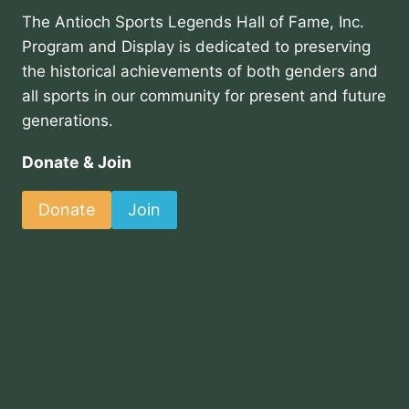
The Antioch Sports Legends Hall of Fame, Inc.
Program and Display is dedicated to preserving
the historical achievements of both genders and
all sports in our community for present and future
generations.
Donate & Join
Donate
Join