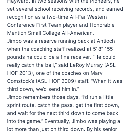
Hayward. In two seasons with the Pioneers, he
set several school receiving records, and earned
recognition as a two-time All-Far Western
Conference First Team player and Honorable
Mention Small College All-American.
Jimbo was a reserve running back at Antioch
when the coaching staff realized at 5’ 8” 155
pounds he could be a fine receiver. “He could
really catch the ball,” said LeRoy Murray (ASL-
HOF 2013), one of the coaches on Marv
Comstock’s (ASL-HOF 2009) staff. “When it was
third down, we’d send him in.”
Jimbo remembers those days. “I’d run a little
sprint route, catch the pass, get the first down,
and wait for the next third down to come back
into the game.” Eventually, Jimbo was playing a
lot more than just on third down. By his senior