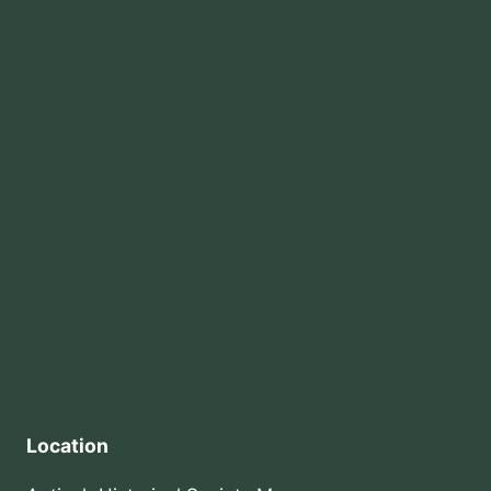
Location