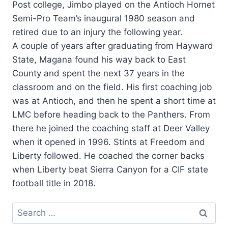
Post college, Jimbo played on the Antioch Hornet
Semi-Pro Team’s inaugural 1980 season and
retired due to an injury the following year.
A couple of years after graduating from Hayward
State, Magana found his way back to East
County and spent the next 37 years in the
classroom and on the field. His first coaching job
was at Antioch, and then he spent a short time at
LMC before heading back to the Panthers. From
there he joined the coaching staff at Deer Valley
when it opened in 1996. Stints at Freedom and
Liberty followed. He coached the corner backs
when Liberty beat Sierra Canyon for a CIF state
football title in 2018.
Search
for: