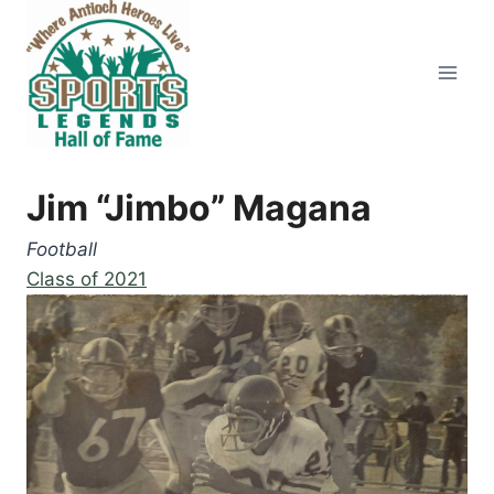
Skip
to
content
Jim “Jimbo” Magana
Football
Class of 2021