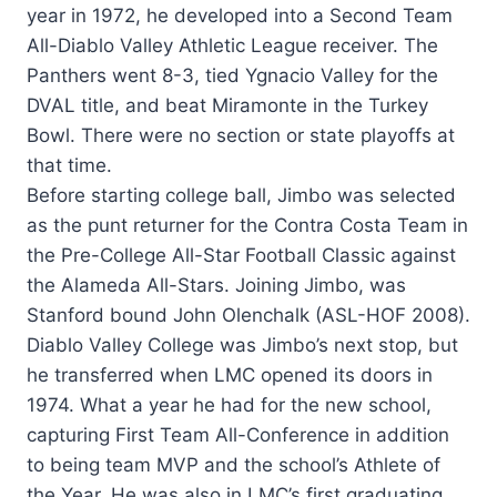
year in 1972, he developed into a Second Team
All-Diablo Valley Athletic League receiver. The
Panthers went 8-3, tied Ygnacio Valley for the
DVAL title, and beat Miramonte in the Turkey
Bowl. There were no section or state playoffs at
that time.
Before starting college ball, Jimbo was selected
as the punt returner for the Contra Costa Team in
the Pre-College All-Star Football Classic against
the Alameda All-Stars. Joining Jimbo, was
Stanford bound John Olenchalk (ASL-HOF 2008).
Diablo Valley College was Jimbo’s next stop, but
he transferred when LMC opened its doors in
1974. What a year he had for the new school,
capturing First Team All-Conference in addition
to being team MVP and the school’s Athlete of
the Year. He was also in LMC’s first graduating