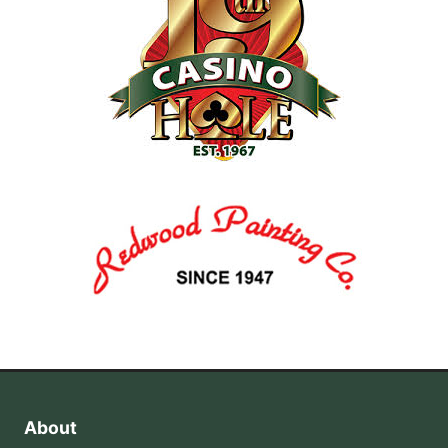
About