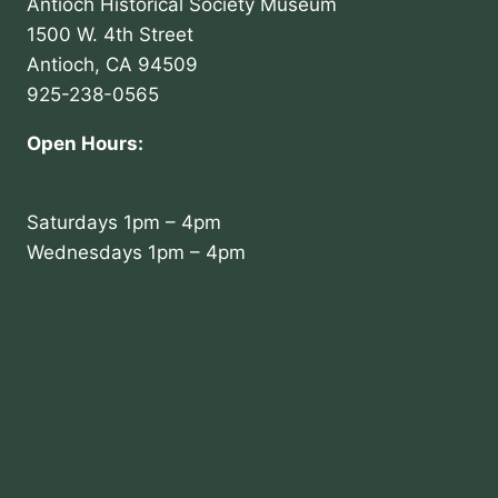
Antioch Historical Society Museum
1500 W. 4th Street
Antioch, CA 94509
925-238-0565
Open Hours:
Saturdays 1pm – 4pm
Wednesdays 1pm – 4pm