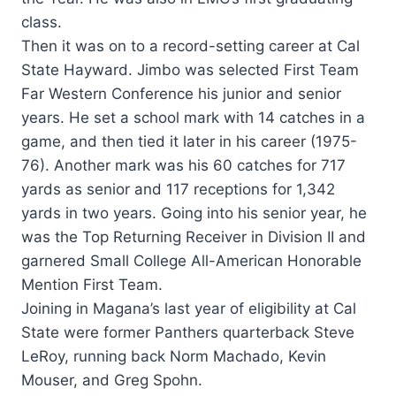
class.
Then it was on to a record-setting career at Cal
State Hayward. Jimbo was selected First Team
Far Western Conference his junior and senior
years. He set a school mark with 14 catches in a
game, and then tied it later in his career (1975-
76). Another mark was his 60 catches for 717
yards as senior and 117 receptions for 1,342
yards in two years. Going into his senior year, he
was the Top Returning Receiver in Division II and
garnered Small College All-American Honorable
Mention First Team.
Joining in Magana’s last year of eligibility at Cal
State were former Panthers quarterback Steve
LeRoy, running back Norm Machado, Kevin
Mouser, and Greg Spohn.