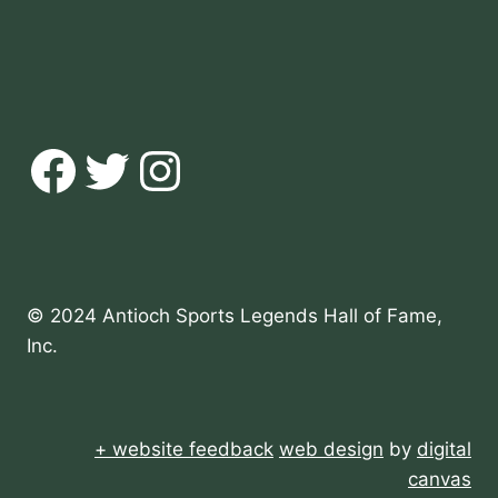
Facebook
Twitter
Instagram
© 2024 Antioch Sports Legends Hall of Fame,
Inc.
+ website feedback
web design
by
digital
canvas