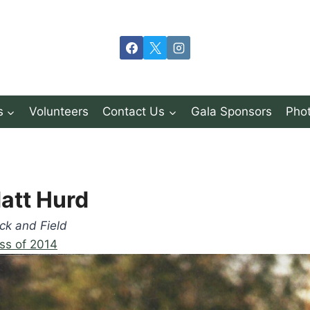
s
Volunteers
Contact Us
Gala Sponsors
Phot
att Hurd
ck and Field
ss of 2014