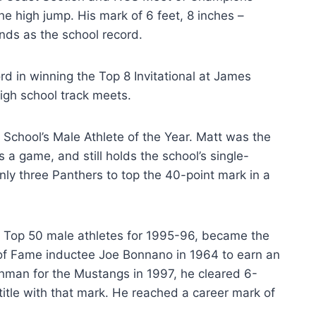
he high jump. His mark of 6 feet, 8 inches –
ands as the school record.
rd in winning the Top 8 Invitational at James
high school track meets.
School’s Male Athlete of the Year. Matt was the
a game, and still holds the school’s single-
nly three Panthers to top the 40-point mark in a
’ Top 50 male athletes for 1995-96, became the
l of Fame inductee Joe Bonnano in 1964 to earn an
eshman for the Mustangs in 1997, he cleared 6-
itle with that mark. He reached a career mark of