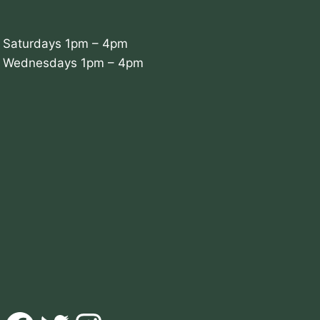
Saturdays 1pm – 4pm
Wednesdays 1pm – 4pm