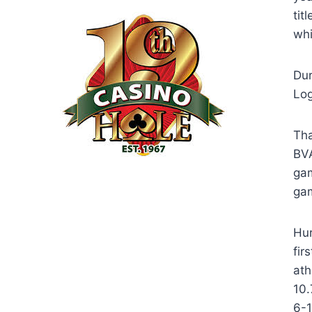
tit
whi
Dur
Log
Tha
BVA
gam
ga
Hur
fir
ath
10.
6-1