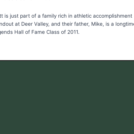
t is just part of a family rich in athletic accomplishmen
ndout at Deer Valley, and their father, Mike, is a long
ends Hall of Fame Class of 2011.