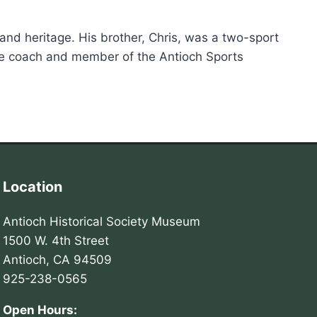
t and heritage. His brother, Chris, was a two-sport
time coach and member of the Antioch Sports
Location
Antioch Historical Society Museum
1500 W. 4th Street
Antioch, CA 94509
925-238-0565
Open Hours: