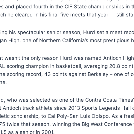
les and placed fourth in the CIF State championships in t
ch he cleared in his final five meets that year — still st
ing his spectacular senior season, Hurd set a meet reco
an High, one of Northern California’s most prestigious 
t wasn’t the only reason Hurd was named Antioch High 
L scoring champion in basketball, averaging 20.8 points 
e scoring record, 43 points against Berkeley – one of o
me.
d, who was selected as one of the Contra Costa Times
st Antioch track athlete since 2013 Sports Legends Hal
letic scholarship, to Cal Poly-San Luis Obispo. As a fr
75 twice that season, winning the Big West Conference t
1.5 as a senior in 2001.