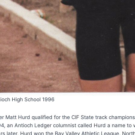
ioch High School 1996
er Matt Hurd qualified for the CIF State track champion
4, an Antioch Ledger columnist called Hurd a name to w
rs later, Hurd won the Bay Valley Athletic League, No