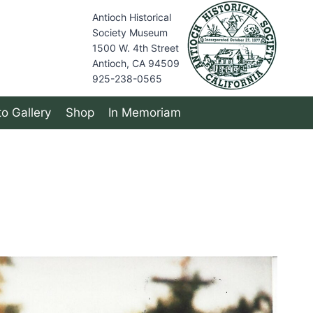
Antioch Historical
Society Museum
1500 W. 4th Street
Antioch, CA 94509
925-238-0565
o Gallery
Shop
In Memoriam