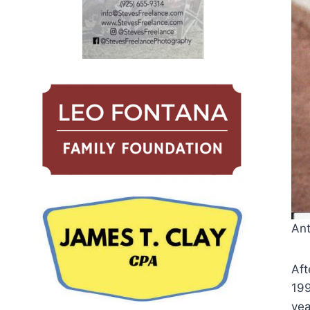
Ant
Aft
199
yea