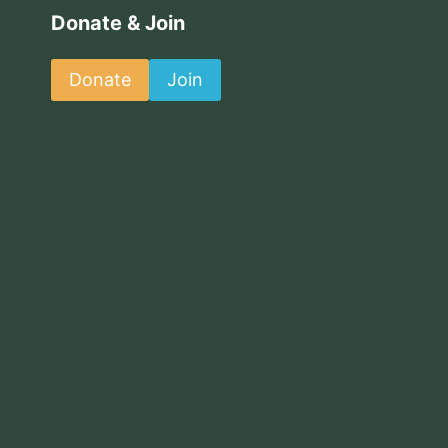
Donate & Join
Donate
Join