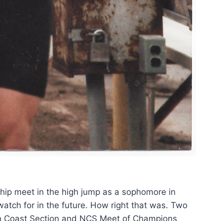
ship meet in the high jump as a sophomore in
atch for in the future. How right that was.
Two
rth Coast Section and NCS Meet of Champions