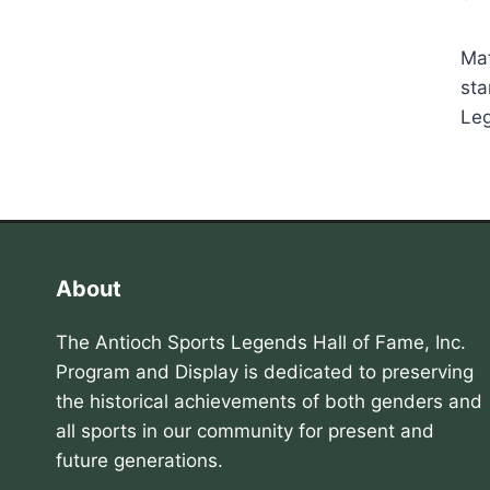
Mat
sta
Leg
About
The Antioch Sports Legends Hall of Fame, Inc.
Program and Display is dedicated to preserving
the historical achievements of both genders and
all sports in our community for present and
future generations.