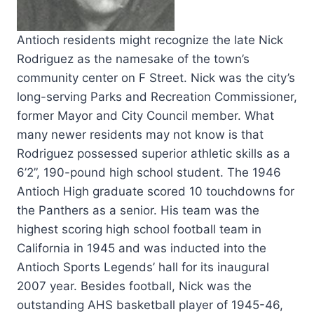
Antioch residents might recognize the late Nick
Rodriguez as the namesake of the town’s
community center on F Street. Nick was the city’s
long-serving Parks and Recreation Commissioner,
former Mayor and City Council member.
What
many newer residents may not know is that
Rodriguez possessed superior athletic skills as a
6’2”, 190-pound high school student. The 1946
Antioch High graduate scored 10 touchdowns for
the Panthers as a senior. His team was the
highest scoring high school football team in
California in 1945 and was inducted into the
Antioch Sports Legends’ hall for its inaugural
2007 year. Besides football, Nick was the
outstanding AHS basketball player of 1945-46,