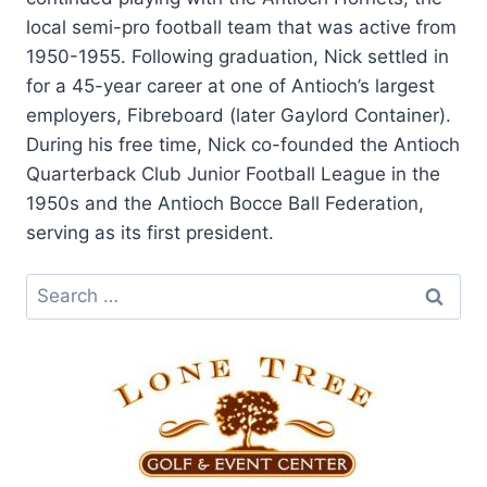
local semi-pro football team that was active from
1950-1955. Following graduation, Nick settled in
for a 45-year career at one of Antioch’s largest
employers, Fibreboard (later Gaylord Container).
During his free time, Nick co-founded the Antioch
Quarterback Club Junior Football League in the
1950s and the Antioch Bocce Ball Federation,
serving as its first president.
Search
for: