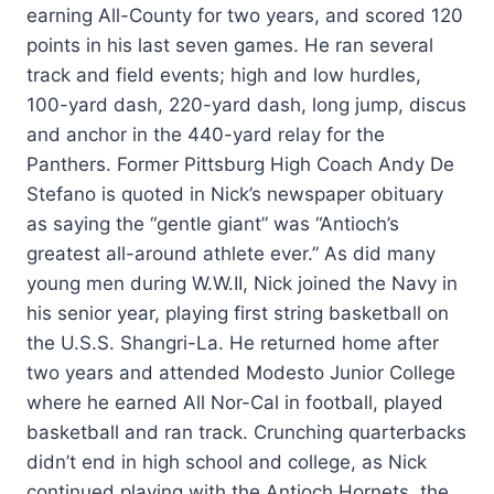
earning All-County for two years, and scored 120
points in his last seven games. He ran several
track and field events; high and low hurdles,
100-yard dash, 220-yard dash, long jump, discus
and anchor in the 440-yard relay for the
Panthers. Former Pittsburg High Coach Andy De
Stefano is quoted in Nick’s newspaper obituary
as saying the “gentle giant” was “Antioch’s
greatest all-around athlete ever.” As did many
young men during W.W.II, Nick joined the Navy in
his senior year, playing first string basketball on
the U.S.S. Shangri-La. He returned home after
two years and attended Modesto Junior College
where he earned All Nor-Cal in football, played
basketball and ran track. Crunching quarterbacks
didn’t end in high school and college, as Nick
continued playing with the Antioch Hornets, the