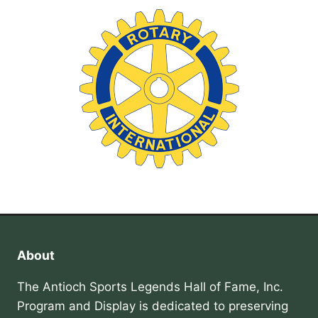
About
The Antioch Sports Legends Hall of Fame, Inc.
Program and Display is dedicated to preserving