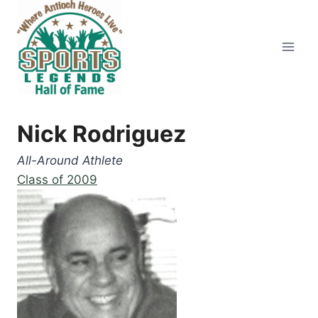
Skip
to
content
Nick Rodriguez
All-Around Athlete
Class of 2009