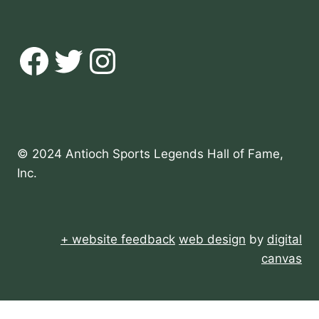
Facebook
Twitter
Instagram
© 2024 Antioch Sports Legends Hall of Fame,
Inc.
+ website feedback
web design
by
digital
canvas