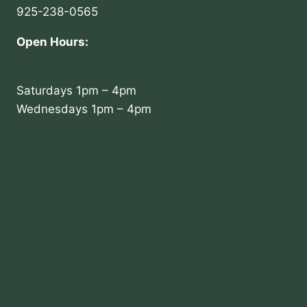
925-238-0565
Open Hours:
Saturdays 1pm – 4pm
Wednesdays 1pm – 4pm