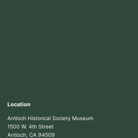
Location
Antioch Historical Society Museum
1500 W. 4th Street
Antioch, CA 94509