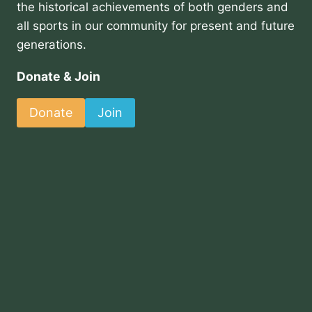
the historical achievements of both genders and
all sports in our community for present and future
generations.
Donate & Join
Donate
Join