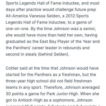
Sports Legends Hall of Fame inductee, and most
days after practice would challenge future prep
All-America Vanessa Selden, a 2012 Sports
Legends Hall of Fame inductee, to a game of
one-on-one. By the time Johnson was a senior,
she would have more than held her own, having
graduated as the East Bay Player of the Year and
the Panthers’ career leader in rebounds and
second in steals (behind Selden).
Cottier said at the time that Johnson would have
started for the Panthers as a freshman, but the
three-year high school did not field freshman
teams in any sport. Therefore, Johnson averaged
30 points a game for Park Junior High. When she
got to Antioch High as a sophomore, Johnson