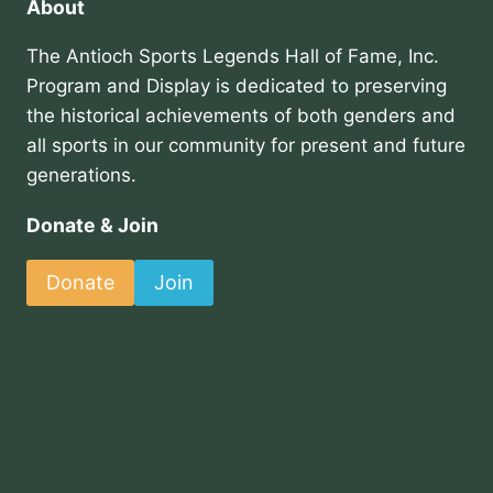
About
The Antioch Sports Legends Hall of Fame, Inc.
Program and Display is dedicated to preserving
the historical achievements of both genders and
all sports in our community for present and future
generations.
Donate & Join
Donate
Join