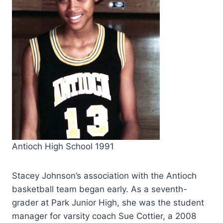
Antioch High School 1991
Stacey Johnson’s association with the Antioch
basketball team began early. As a seventh-
grader at Park Junior High, she was the student
manager for varsity coach Sue Cottier,
a 2008