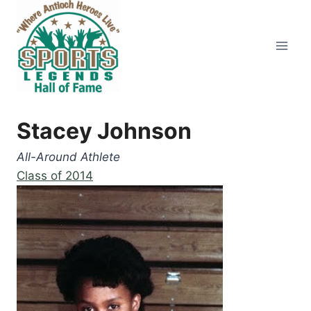
Skip
to
content
Stacey Johnson
All-Around Athlete
Class of 2014