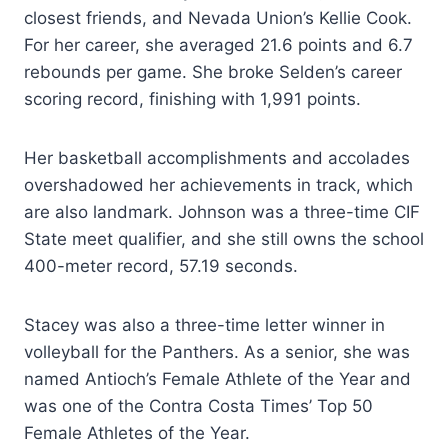
closest friends, and Nevada Union’s Kellie Cook.
For her career, she averaged 21.6 points and 6.7
rebounds per game. She broke Selden’s career
scoring record, finishing with 1,991 points.
Her basketball accomplishments and accolades
overshadowed her achievements in track, which
are also landmark. Johnson was a three-time CIF
State meet qualifier, and she still owns the school
400-meter record, 57.19 seconds.
Stacey was also a three-time letter winner in
volleyball for the Panthers. As a senior, she was
named Antioch’s Female Athlete of the Year and
was one of the Contra Costa Times’ Top 50
Female Athletes of the Year.