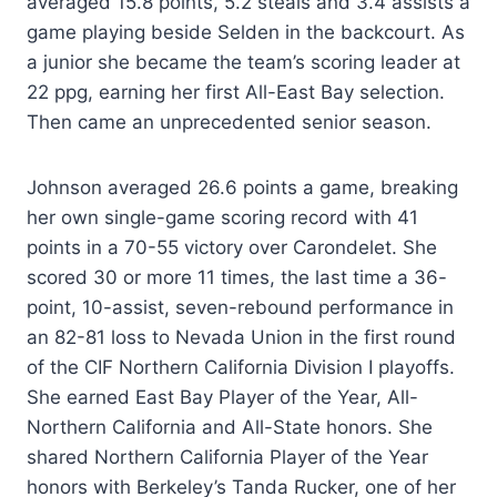
averaged 15.8 points, 5.2 steals and 3.4 assists a
game playing beside Selden in the backcourt. As
a junior she became the team’s scoring leader at
22 ppg, earning her first All-East Bay selection.
Then came an unprecedented senior season.
Johnson averaged 26.6 points a game, breaking
her own single-game scoring record with 41
points in a 70-55 victory over Carondelet. She
scored 30 or more 11 times, the last time a 36-
point, 10-assist, seven-rebound performance in
an 82-81 loss to Nevada Union in the first round
of the CIF Northern California Division I playoffs.
She earned East Bay Player of the Year, All-
Northern California and All-State honors. She
shared Northern California Player of the Year
honors with Berkeley’s Tanda Rucker, one of her