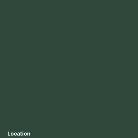
Location