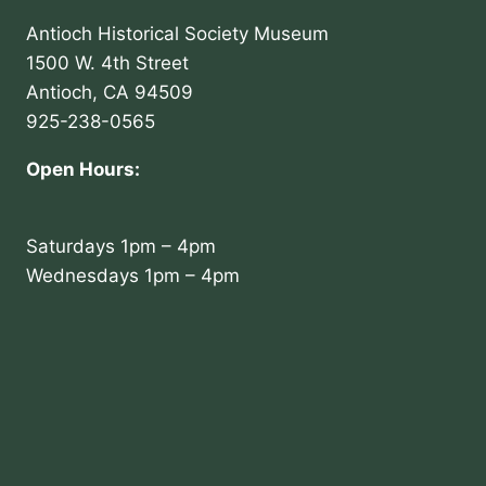
Antioch Historical Society Museum
1500 W. 4th Street
Antioch, CA 94509
925-238-0565
Open Hours:
Saturdays 1pm – 4pm
Wednesdays 1pm – 4pm