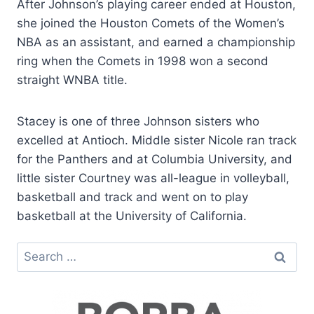
After Johnson’s playing career ended at Houston,
she joined the Houston Comets of the Women’s
NBA as an assistant, and earned a championship
ring when the Comets in 1998 won a second
straight WNBA title.
Stacey is one of three Johnson sisters who
excelled at Antioch. Middle sister Nicole ran track
for the Panthers and at Columbia University, and
little sister Courtney was all-league in volleyball,
basketball and track and went on to play
basketball at the University of California.
Search
for: