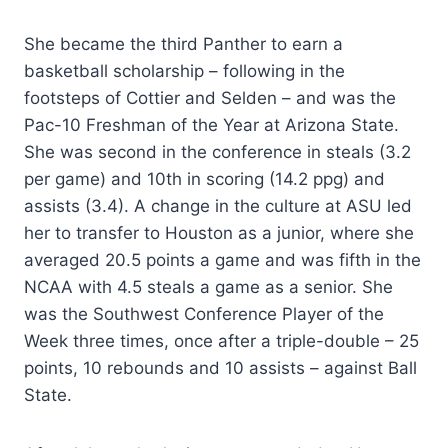
She became the third Panther to earn a
basketball scholarship – following in the
footsteps of Cottier and Selden – and was the
Pac-10 Freshman of the Year at Arizona State.
She was second in the conference in steals (3.2
per game) and 10th in scoring (14.2 ppg) and
assists (3.4). A change in the culture at ASU led
her to transfer to Houston as a junior, where she
averaged 20.5 points a game and was fifth in the
NCAA with 4.5 steals a game as a senior. She
was the Southwest Conference Player of the
Week three times, once after a triple-double – 25
points, 10 rebounds and 10 assists – against Ball
State.