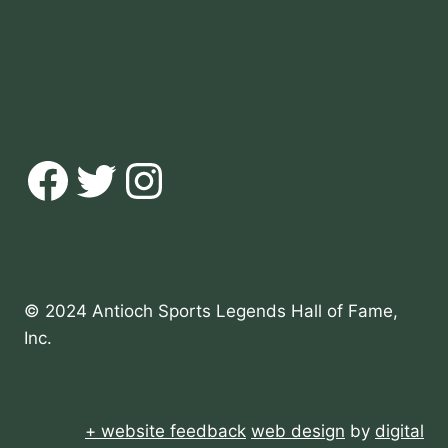
Facebook
Twitter
Instagram
© 2024 Antioch Sports Legends Hall of Fame,
Inc.
+ website feedback
web design
by
digital