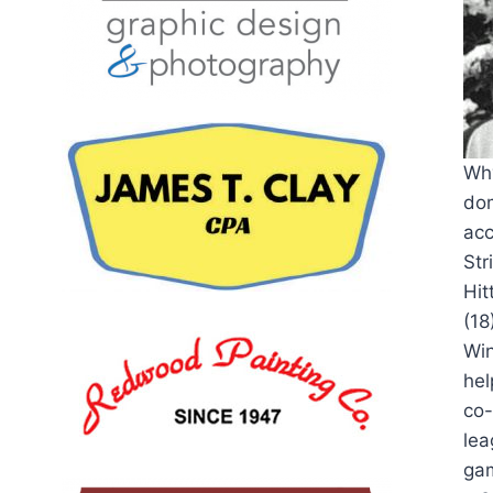
Why
dom
acc
Str
Hit
(18
Win
hel
co-
lea
gam