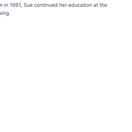
on in 1991, Sue continued her education at the
sing.