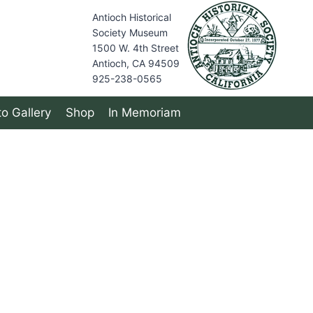
Antioch Historical
Society Museum
1500 W. 4th Street
Antioch, CA 94509
925-238-0565
o Gallery
Shop
In Memoriam