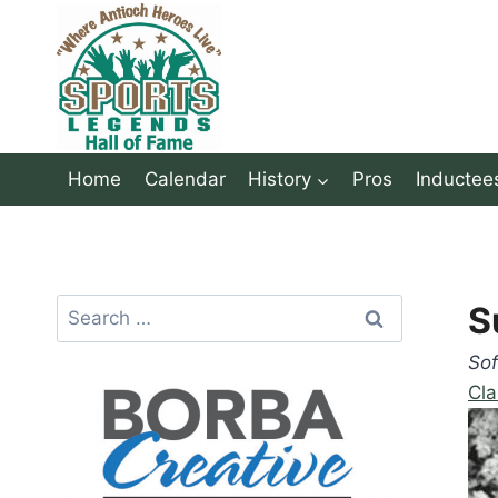
Skip
to
content
Home
Calendar
History
Pros
Inductee
Search
S
for:
Sof
Cla