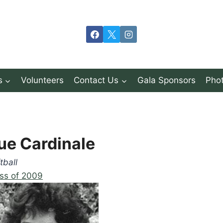
s
Volunteers
Contact Us
Gala Sponsors
Phot
ue Cardinale
tball
ss of 2009