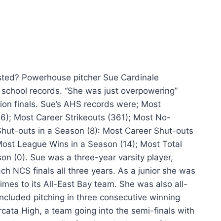
listed? Powerhouse pitcher Sue Cardinale
 school records.
“She was just overpowering”
ion finals. Sue’s AHS records were; Most
36); Most Career Strikeouts (361); Most No-
 Shut-outs in a Season (8): Most Career Shut-outs
Most League Wins in a Season (14); Most Total
n (0). Sue was a three-year varsity player,
h NCS finals all three years. As a junior she was
es to its All-East Bay team. She was also all-
ncluded pitching in three consecutive winning
cata High, a team going into the semi-finals with