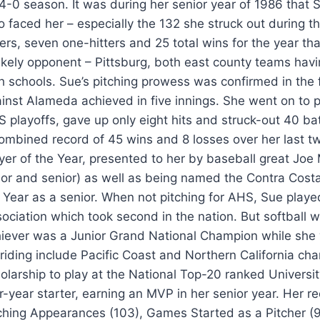
4-0 season. It was during her senior year of 1986 that S
 faced her – especially the 132 she struck out during 
ters, seven one-hitters and 25 total wins for the year 
ikely opponent – Pittsburg, both east county teams havin
h schools. Sue’s pitching prowess was confirmed in the 
inst Alameda achieved in five innings. She went on to pi
 playoffs, gave up only eight hits and struck-out 40 batt
ombined record of 45 wins and 8 losses over her last t
yer of the Year, presented to her by baseball great Joe
ior and senior) as well as being named the Contra Cost
 Year as a senior. When not pitching for AHS, Sue playe
ociation which took second in the nation. But softball wa
iever was a Junior Grand National Champion while she 
 riding include Pacific Coast and Northern California ch
olarship to play at the National Top-20 ranked Universit
r-year starter, earning an MVP in her senior year. Her 
ching Appearances (103), Games Started as a Pitcher (90