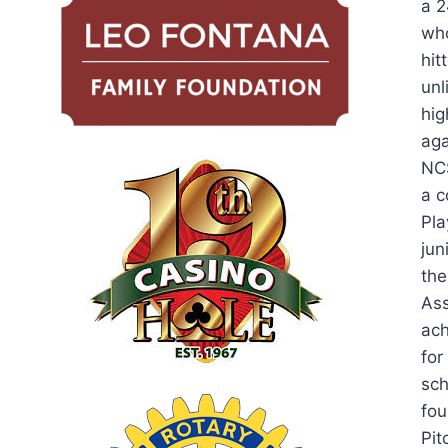
a 2
who
hit
unl
hig
aga
NCS
a c
Pla
jun
the
Ass
ach
for
sch
fou
Pit