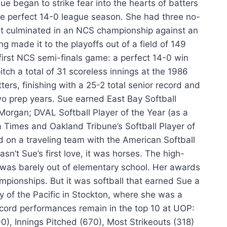
ue began to strike fear into the hearts of batters
the perfect 14-0 league season. She had three no-
that culminated in an NCS championship against an
g made it to the playoffs out of a field of 149
first NCS semi-finals game: a perfect 14-0 win
tch a total of 31 scoreless innings at the 1986
ers, finishing with a 25-2 total senior record and
wo prep years. Sue earned East Bay Softball
 Morgan; DVAL Softball Player of the Year (as a
a Times and Oakland Tribune’s Softball Player of
d on a traveling team with the American Softball
sn’t Sue’s first love, it was horses. The high-
was barely out of elementary school. Her awards
ampionships. But it was softball that earned Sue a
y of the Pacific in Stockton, where she was a
record performances remain in the top 10 at UOP:
), Innings Pitched (670), Most Strikeouts (318)