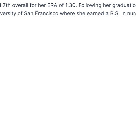
 7th overall for her ERA of 1.30. Following her graduati
versity of San Francisco where she earned a B.S. in nur