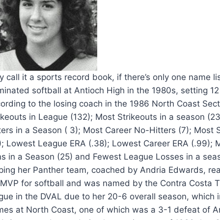
 call it a sports record book, if there’s only one name 
inated softball at Antioch High in the 1980s, setting 12
ording to the losing coach in the 1986 North Coast Sect
ikeouts in League (132); Most Strikeouts in a season (2
ters in a Season ( 3); Most Career No-Hitters (7); Most
); Lowest League ERA (.38); Lowest Career ERA (.99); 
s in a Season (25) and Fewest League Losses in a seaso
ping her Panther team, coached by Andria Edwards, reac
MVP for softball and was named by the Contra Costa Tim
gue in the DVAL due to her 20-6 overall season, which i
es at North Coast, one of which was a 3-1 defeat of Ar