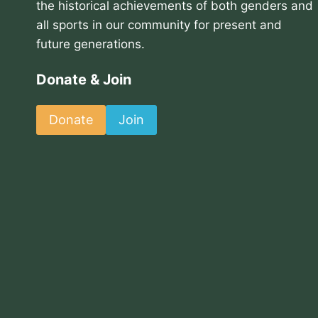
the historical achievements of both genders and
all sports in our community for present and
future generations.
Donate & Join
Donate
Join