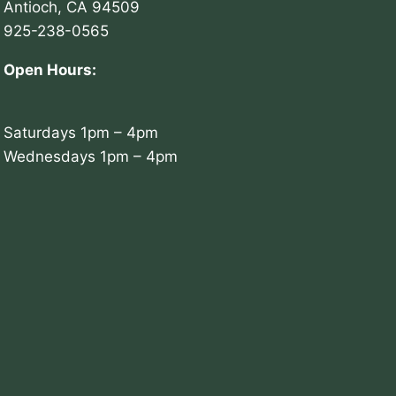
Antioch, CA 94509
925-238-0565
Open Hours:
Saturdays 1pm – 4pm
Wednesdays 1pm – 4pm