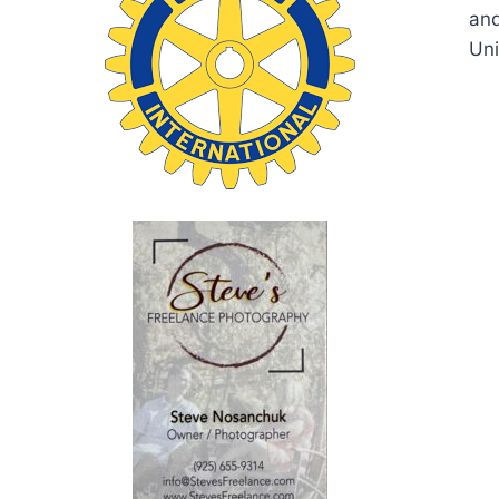
and
Uni