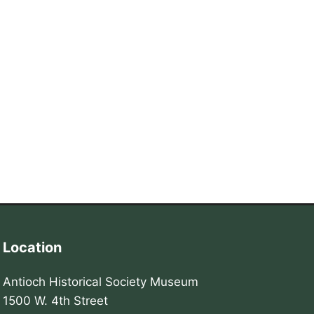
Location
Antioch Historical Society Museum
1500 W. 4th Street