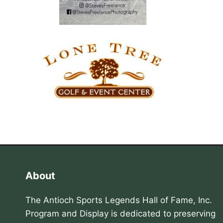
About
The Antioch Sports Legends Hall of Fame, Inc.
Program and Display is dedicated to preserving