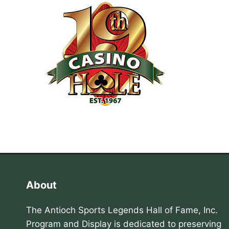
About
The Antioch Sports Legends Hall of Fame, Inc.
Program and Display is dedicated to preserving