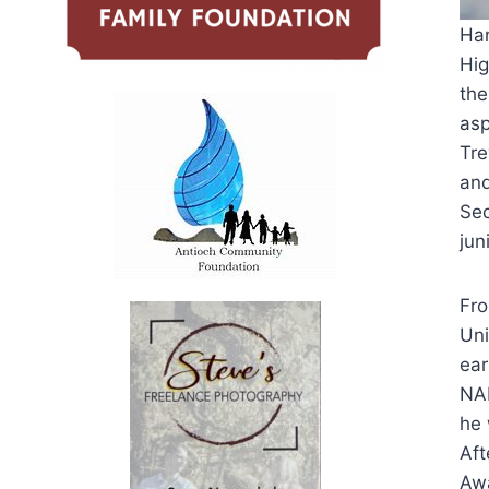
Har
Hig
the
asp
Tre
and
Sec
jun
Fro
Uni
ear
NAI
he 
Aft
Awa