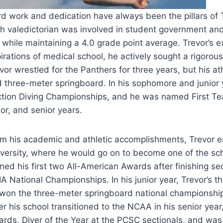
d work and dedication have always been the pillars of 
h valedictorian was involved in student government and w
 while maintaining a 4.0 grade point average. Trevor’s ex
irations of medical school, he actively sought a rigorou
vor wrestled for the Panthers for three years, but his ath
 three-meter springboard. In his sophomore and junior 
tion Diving Championships, and he was named First Tea
ior, and senior years.
m his academic and athletic accomplishments, Trevor ear
versity, where he would go on to become one of the sc
ned his first two All-American Awards after finishing s
A National Championships. In his junior year, Trevor’s 
won the three-meter springboard national championship 
er his school transitioned to the NCAA in his senior ye
rds, Diver of the Year at the PCSC sectionals, and was