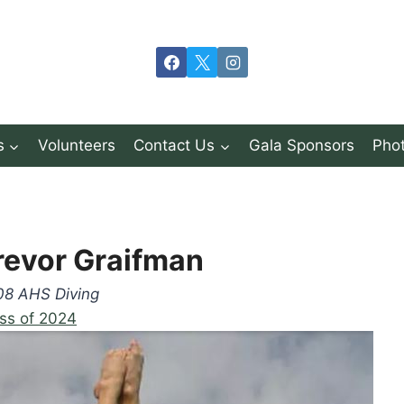
s
Volunteers
Contact Us
Gala Sponsors
Phot
revor Graifman
08 AHS Diving
ss of 2024