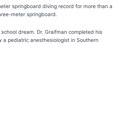
eter springboard diving record for more than a
three-meter springboard.
l school dream. Dr. Graifman completed his
 a pediatric anesthesiologist in Southern