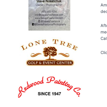
Ame
dec
Aft
med
Cal
Cli