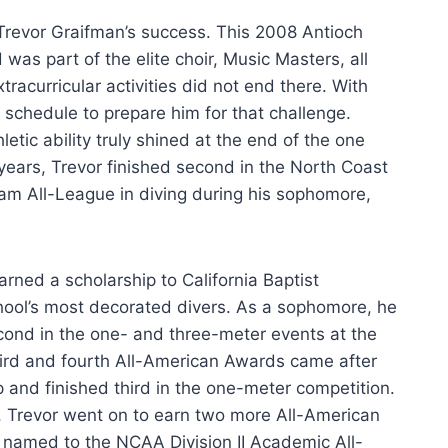
Trevor Graifman’s success. This 2008 Antioch
as part of the elite choir, Music Masters, all
tracurricular activities did not end there. With
s schedule to prepare him for that challenge.
letic ability truly shined at the end of the one
years, Trevor finished second in the North Coast
m All-League in diving during his sophomore,
ned a scholarship to California Baptist
hool’s most decorated divers. As a sophomore, he
econd in the one- and three-meter events at the
third and fourth All-American Awards came after
and finished third in the one-meter competition.
ar, Trevor went on to earn two more All-American
 named to the NCAA Division II Academic All-