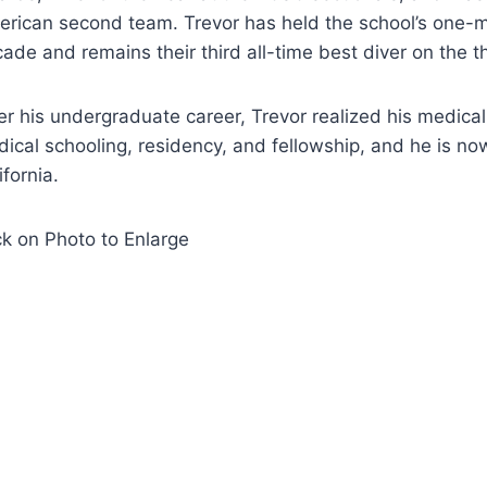
rican second team. Trevor has held the school’s one-m
ade and remains their third all-time best diver on the 
er his undergraduate career, Trevor realized his medica
ical schooling, residency, and fellowship, and he is now
ifornia.
ck on Photo to Enlarge