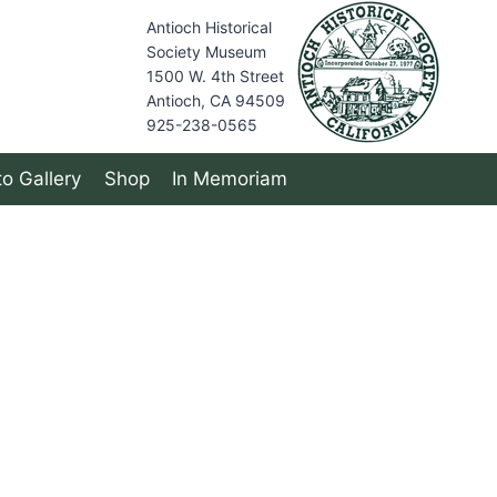
Antioch Historical
Society Museum
1500 W. 4th Street
Antioch, CA 94509
925-238-0565
o Gallery
Shop
In Memoriam