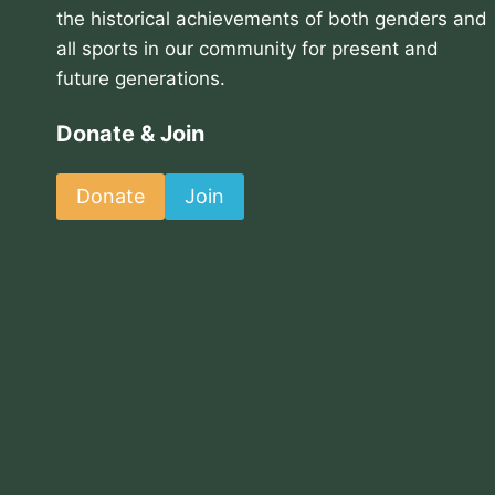
the historical achievements of both genders and
all sports in our community for present and
future generations.
Donate & Join
Donate
Join