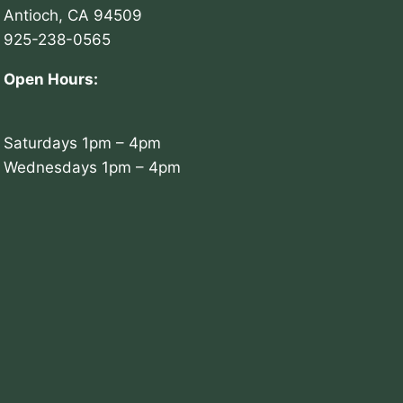
Antioch, CA 94509
925-238-0565
Open Hours:
Saturdays 1pm – 4pm
Wednesdays 1pm – 4pm