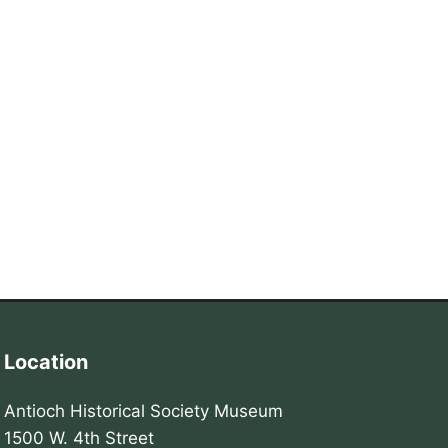
Location
Antioch Historical Society Museum
1500 W. 4th Street