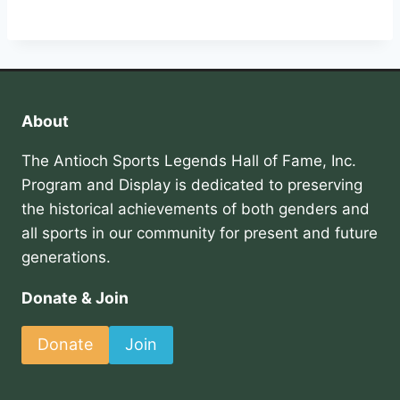
About
The Antioch Sports Legends Hall of Fame, Inc.
Program and Display is dedicated to preserving
the historical achievements of both genders and
all sports in our community for present and future
generations.
Donate & Join
Donate
Join