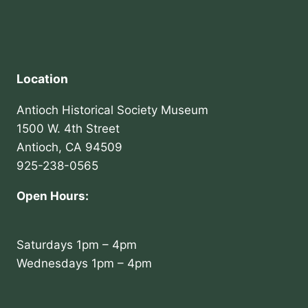
Location
Antioch Historical Society Museum
1500 W. 4th Street
Antioch, CA 94509
925-238-0565
Open Hours:
Saturdays 1pm – 4pm
Wednesdays 1pm – 4pm