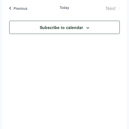
Search
date.
Today
Next
Events
Previous
Nav
and
Events
Views
Subscribe to calendar
Naviga