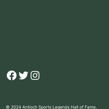
Facebook
Twitter
Instagram
© 2024 Antioch Sports Legends Hall of Fame,