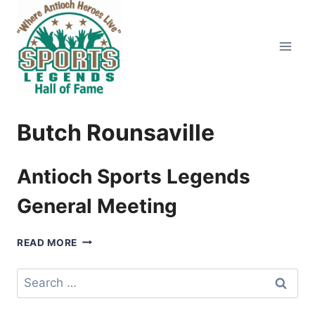
Skip
to
content
Butch Rounsaville
Antioch Sports Legends
General Meeting
ANTIOCH
READ MORE
SPORTS
LEGENDS
Search
GENERAL
for:
MEETING