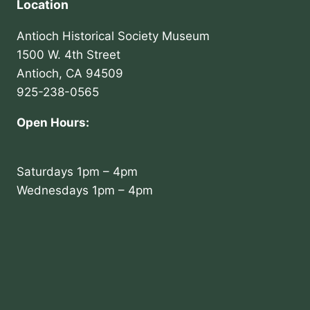
Location
Antioch Historical Society Museum
1500 W. 4th Street
Antioch, CA 94509
925-238-0565
Open Hours:
Saturdays 1pm – 4pm
Wednesdays 1pm – 4pm