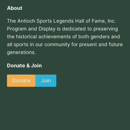
About
The Antioch Sports Legends Hall of Fame, Inc.
Program and Display is dedicated to preserving
the historical achievements of both genders and
all sports in our community for present and future
generations.
Donate & Join
Donate
Join