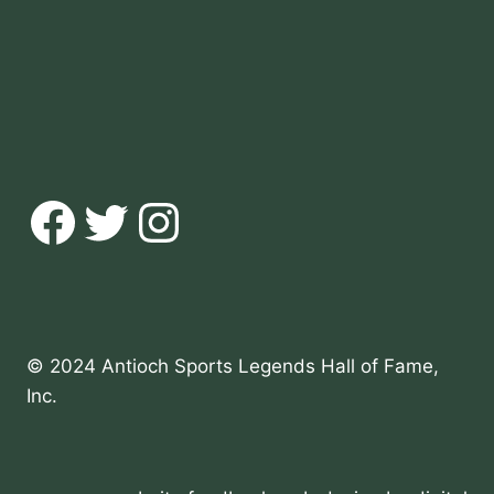
Facebook
Twitter
Instagram
© 2024 Antioch Sports Legends Hall of Fame,
Inc.