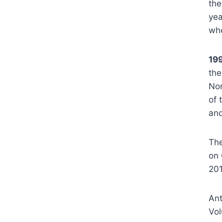
the
yea
whe
19
the
Nor
of 
and
The
on 
20
Ant
Vol