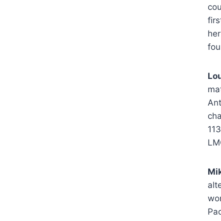
cou
fir
her
fou
Lou
mat
Ant
cha
113
LM
Mik
alt
won
Pac