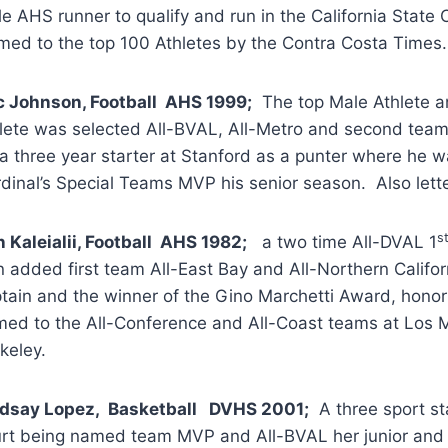
e AHS runner to qualify and run in the California State
ed to the top 100 Athletes by the Contra Costa Times.
c Johnson, Football AHS 1999;
The top Male Athlete and
lete was selected All-BVAL, All-Metro and second team 
a three year starter at Stanford as a punter where he w
dinal’s Special Teams MVP his senior season. Also lette
s
 Kaleialii, Football AHS 1982;
a two time All-DVAL 1
 added first team All-East Bay and All-Northern Califo
tain and the winner of the Gino Marchetti Award, hono
ed to the All-Conference and All-Coast teams at Los M
keley.
ndsay Lopez, Basketball DVHS 2001;
A three sport sta
rt being named team MVP and All-BVAL her junior and