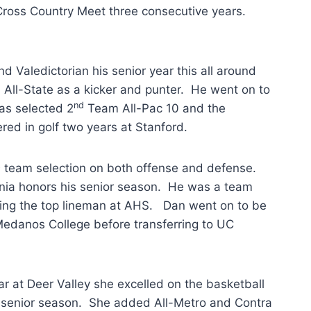
 Cross Country Meet three consecutive years.
 Valedictorian his senior year this all around
All-State as a kicker and punter. He went on to
nd
as selected 2
Team All-Pac 10 and the
red in golf two years at Stanford.
t
team selection on both offense and defense.
rnia honors his senior season. He was a team
ring the top lineman at AHS. Dan went on to be
edanos College before transferring to UC
r at Deer Valley she excelled on the basketball
 senior season. She added All-Metro and Contra