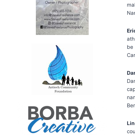
mal
Nam
Eri
ath
be 
Car
Dan
Dan
cap
nam
Ber
Li
cou