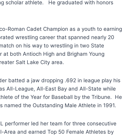
g scholar athlete. He graduated with honors
co-Roman Cadet Champion as a youth to earning
ated wrestling career that spanned nearly 20
atch on his way to wrestling in two State
r at both Antioch High and Brigham Young
reater Salt Lake City area.
lder batted a jaw dropping .692 in league play his
as All-League, All-East Bay and All-State while
hlete of the Year for Baseball by the Tribune. He
s named the Outstanding Male Athlete in 1991.
L performer led her team for three consecutive
ll-Area and earned Top 50 Female Athletes by