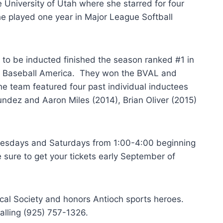
 University of Utah where she starred for four
he played one year in Major League Softball
to be inducted finished the season ranked #1 in
y Baseball America. They won the BVAL and
he team featured four past individual inductees
ndez and Aaron Miles (2014), Brian Oliver (2015)
dnesdays and Saturdays from 1:00-4:00 beginning
e sure to get your tickets early September of
ical Society and honors Antioch sports heroes.
alling (925) 757-1326.