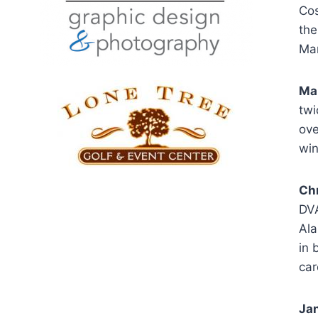
Cos
the
Mar
Mar
twi
ove
win
Ch
DVA
Ala
in 
car
Jan