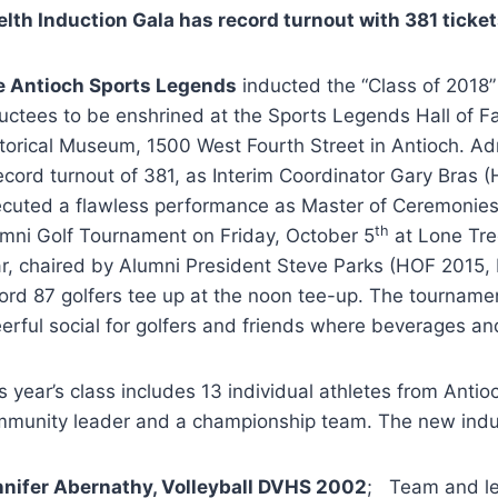
lth Induction Gala has record turnout with 381 ticket
e Antioch Sports Legends
inducted the “Class of 2018”
uctees to be enshrined at the Sports Legends Hall of F
torical Museum, 1500 West Fourth Street in Antioch. Ad
ecord turnout of 381, as Interim Coordinator Gary Bras
cuted a flawless performance as Master of Ceremonie
th
mni Golf Tournament on Friday, October 5
at Lone Tre
r, chaired by Alumni President Steve Parks (HOF 2015
ord 87 golfers tee up at the noon tee-up. The tourname
erful social for golfers and friends where beverages a
s year’s class includes 13 individual athletes from Anti
munity leader and a championship team. The new indu
nifer Abernathy, Volleyball DVHS 2002
; Team and le