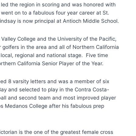
led the region in scoring and was honored with
ent on to a fabulous four year career at St.
ndsay is now principal at Antioch Middle School.
ley College and the University of the Pacific,
olfers in the area and all of Northern California
ocal, regional and national stage. Five time
thern California Senior Player of the Year.
d 8 varsity letters and was a member of six
y and selected to play in the Contra Costa-
tball and second team and most improved player
os Medanos College after his fabulous prep
torian is the one of the greatest female cross