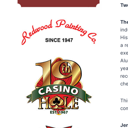
Twe
T
h
ind
His
a r
exe
Alu
yea
rec
che
Thi
com
Jen