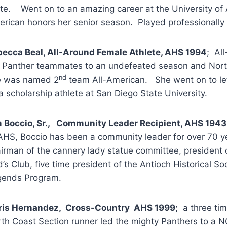
te. Went on to an amazing career at the University of 
rican honors her senior season. Played professionally f
ecca Beal, All-Around Female Athlete, AHS 1994
; Al
 Panther teammates to an undefeated season and Nort
nd
e was named 2
team All-American. She went on to let
a scholarship athlete at San Diego State University.
 Boccio, Sr., Community Leader Recipient, AHS 1943
AHS, Boccio has been a community leader for over 70 y
irman of the cannery lady statue committee, president
’s Club, five time president of the Antioch Historical S
gends Program.
ris Hernandez, Cross-Country AHS 1999;
a three tim
th Coast Section runner led the mighty Panthers to a N