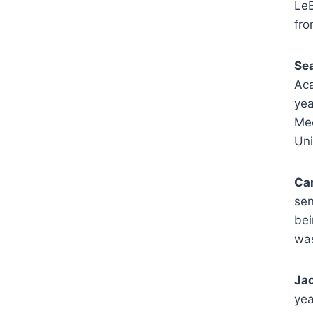
LeB
fro
Se
Aca
yea
Mee
Uni
Ca
sen
bei
was
Jac
yea