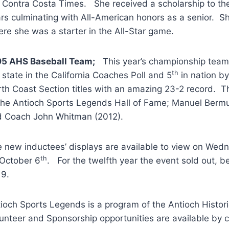
 Contra Costa Times. She received a scholarship to the
rs culminating with All-American honors as a senior. S
re she was a starter in the All-Star game.
95 AHS Baseball Team;
This year’s championship team 
th
 state in the California Coaches Poll and 5
in nation b
th Coast Section titles with an amazing 23-2 record. T
the Antioch Sports Legends Hall of Fame; Manuel Bermu
 Coach John Whitman (2012).
 new inductees’ displays are available to view on We
th
October 6
. For the twelfth year the event sold out, b
19.
ioch Sports Legends is a program of the Antioch Histor
unteer and Sponsorship opportunities are available by c