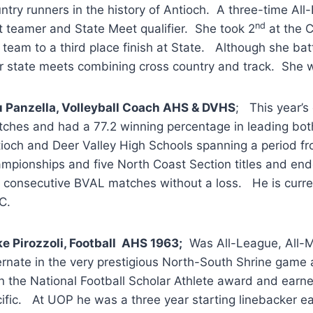
ntry runners in the history of Antioch. A three-time Al
nd
st teamer and State Meet qualifier. She took 2
at the 
 team to a third place finish at State. Although she batt
r state meets combining cross country and track. She w
 Panzella, Volleyball Coach AHS & DVHS
; This year’s
ches and had a 77.2 winning percentage in leading both
ioch and Deer Valley High Schools spanning a period 
mpionships and five North Coast Section titles and end
 consecutive BVAL matches without a loss. He is curre
C.
e Pirozzoli, Football AHS 1963;
Was All-League, All-Me
ernate in the very prestigious North-South Shrine game
 the National Football Scholar Athlete award and earned 
ific. At UOP he was a three year starting linebacker e