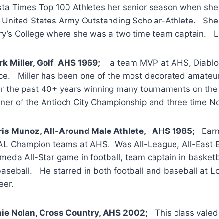
ta Times Top 100 Athletes her senior season when she 
 United States Army Outstanding Scholar-Athlete. She w
y’s College where she was a two time team captain. Li
k Miller, Golf AHS 1969;
a team MVP at AHS, Diablo Val
ce. Miller has been one of the most decorated amateur g
r the past 40+ years winning many tournaments on the l
ner of the Antioch City Championship and three time Nor
ris Munoz, All-Around Male Athlete, AHS 1985;
Earne
L Champion teams at AHS. Was All-League, All-East Ba
meda All-Star game in football, team captain in baske
baseball. He starred in both football and baseball at L
eer.
ie Nolan, Cross Country, AHS 2002;
This class valedic