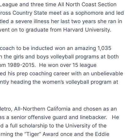
l-League and three time All North Coast Section
Cross Country State meet as a sophomore and led
led a severe illness her last two years she ran in
ent on to graduate from Harvard University.
 coach to be inducted won an amazing 1,035
 the girls and boys volleyball programs at both
from 1989-2015. He won over 15 league
ed his prep coaching career with an unbelievable
ntly heading the women’s volleyball program at
tro, All-Northern California and chosen as an
 as a senior offensive guard and linebacker. He
a full scholarship to the University of the
arning the “Tiger” Award once and the Eddie