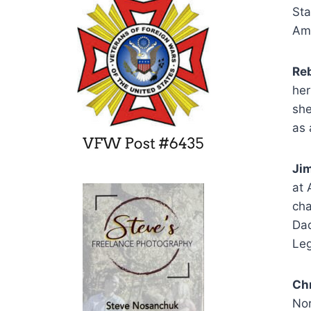
Sta
Ame
Reb
her
sh
as 
Jim
at 
cha
Dad
Le
Ch
Nor