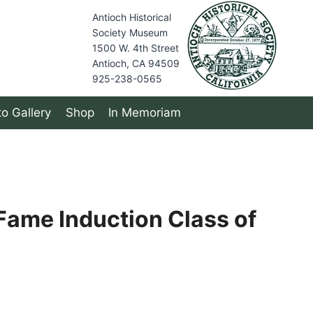
Antioch Historical
Society Museum
1500 W. 4th Street
Antioch, CA 94509
925-238-0565
o Gallery
Shop
In Memoriam
 Fame Induction Class of