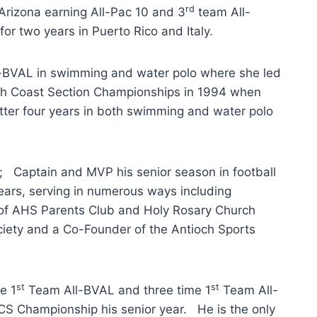
rd
Arizona earning All-Pac 10 and 3
team All-
or two years in Puerto Rico and Italy.
l-BVAL in swimming and water polo where she led
h Coast Section Championships in 1994 when
ter four years in both swimming and water polo
; Captain and MVP his senior season in football
ears, serving in numerous ways including
 of AHS Parents Club and Holy Rosary Church
ociety and a Co-Founder of the Antioch Sports
st
st
e 1
Team All-BVAL and three time 1
Team All-
CS Championship his senior year. He is the only