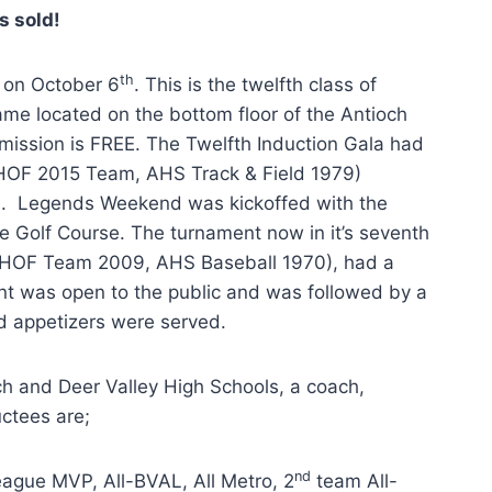
s sold!
th
 on October 6
. This is the twelfth class of
ame located on the bottom floor of the Antioch
mission is FREE. The Twelfth Induction Gala had
 (HOF 2015 Team, AHS Track & Field 1979)
s. Legends Weekend was kickoffed with the
e Golf Course. The turnament now in it’s seventh
, HOF Team 2009, AHS Baseball 1970), had a
nt was open to the public and was followed by a
nd appetizers were served.
och and Deer Valley High Schools, a coach,
ctees are;
nd
ague MVP, All-BVAL, All Metro, 2
team All-