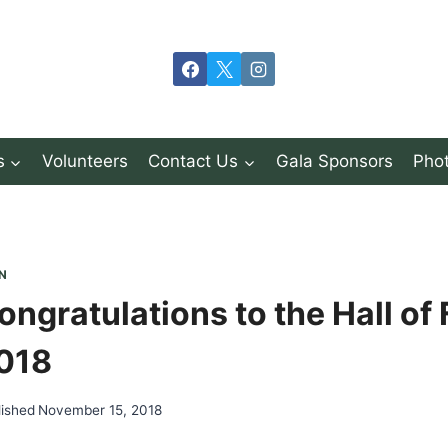
s
Volunteers
Contact Us
Gala Sponsors
Phot
N
ongratulations to the Hall of
018
lished
November 15, 2018