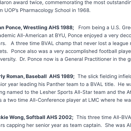
aron award twice, commemorating the most outstandin
m UOP’s Pharmacology School in 1968.
an Ponce, Wrestling AHS 1988;
From being a U.S. Gre
demic All-American at BYU, Ponce enjoyed a very decor
rs. A three time BVAL champ that never lost a league m
ts. Ponce also was a very accomplished football playe
versity. Dr. Ponce now is a General Practitioner in the g
rly Roman, Baseball AHS 1989;
The slick fielding infie
ior year leading his Panther team to a BVAL title. He w
ng named to the Lesher Sports All-Star team and the At
 a two time All-Conference player at LMC where he wa
kie Wong, Softball AHS 2002;
This three time All-BVA
rs capping her senior year as team captain. She was A