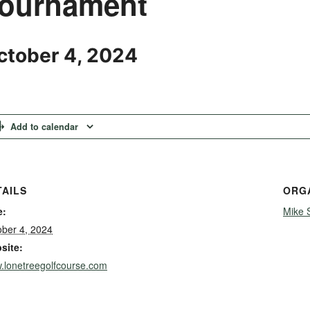
ournament
ctober 4, 2024
Add to calendar
TAILS
ORG
e:
Mike 
ober 4, 2024
site:
.lonetreegolfcourse.com