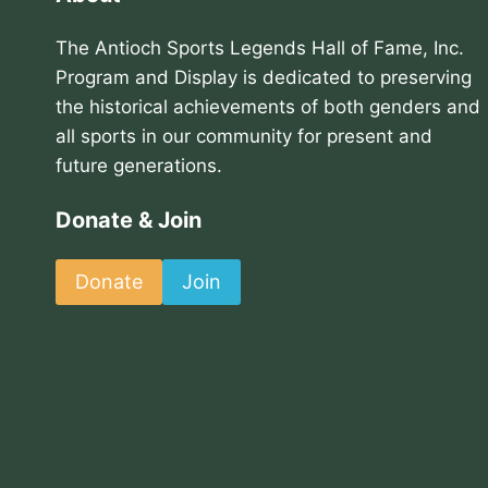
The Antioch Sports Legends Hall of Fame, Inc.
Program and Display is dedicated to preserving
the historical achievements of both genders and
all sports in our community for present and
future generations.
Donate & Join
Donate
Join