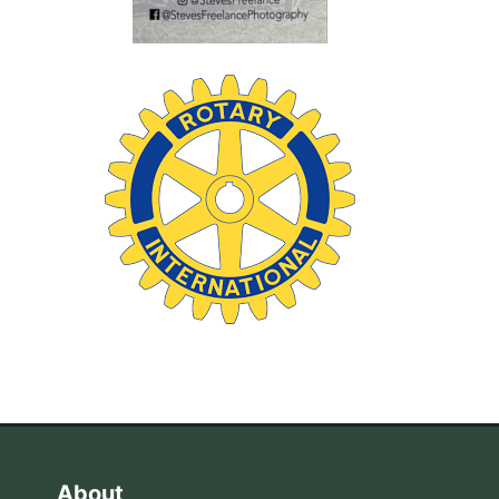
About