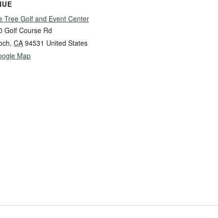
NUE
e Tree Golf and Event Center
0 Golf Course Rd
och
,
CA
94531
United States
oogle Map