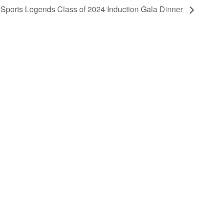
 Sports Legends Class of 2024 Induction Gala Dinner