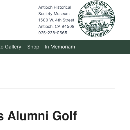
Antioch Historical
Society Museum
1500 W. 4th Street
Antioch, CA 94509
925-238-0565
o Gallery
Shop
In Memoriam
s Alumni Golf