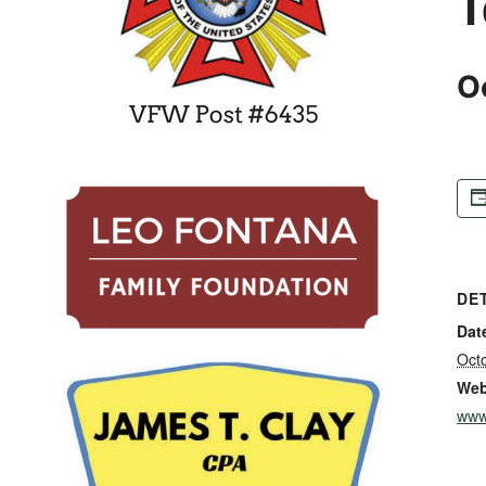
T
O
DE
Dat
Oct
Web
www