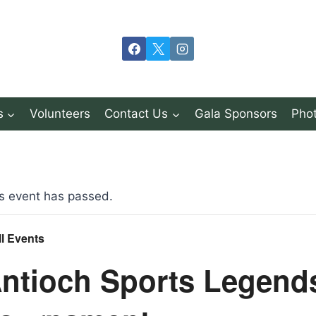
s
Volunteers
Contact Us
Gala Sponsors
Phot
s event has passed.
ll Events
ntioch Sports Legend