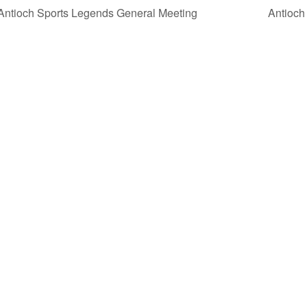
ntioch Sports Legends General Meeting
Antioch