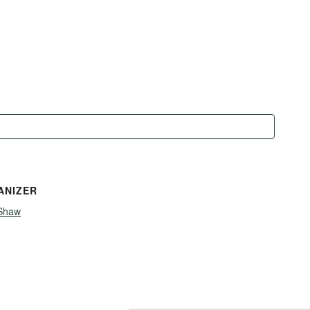
ANIZER
Shaw