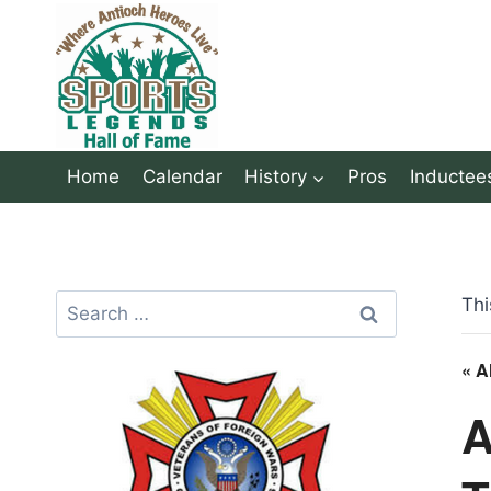
Skip
to
content
Home
Calendar
History
Pros
Inductee
Search
Thi
for:
« A
A