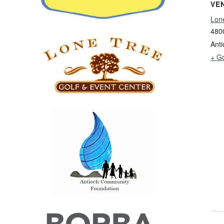
VE
Lon
480
Anti
+ G