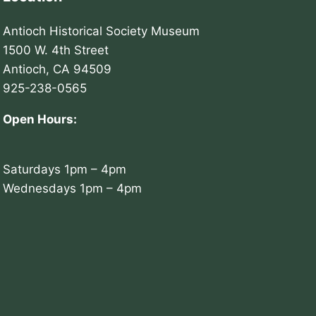
Antioch Historical Society Museum
1500 W. 4th Street
Antioch, CA 94509
925-238-0565
Open Hours:
Saturdays 1pm – 4pm
Wednesdays 1pm – 4pm