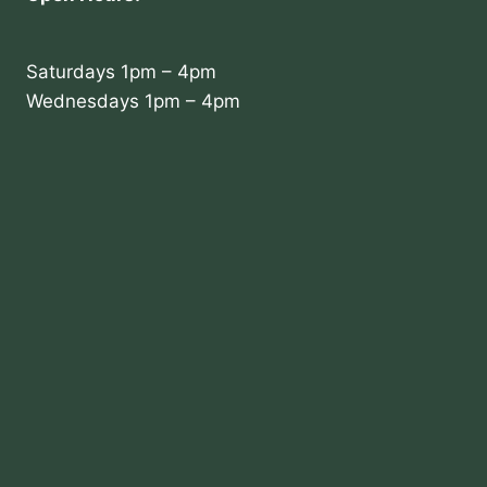
Saturdays 1pm – 4pm
Wednesdays 1pm – 4pm