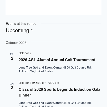
Events at this venue
Upcoming
Select
October 2026
date.
October 2
FRI
2
2026 ASL Alumni Annual Golf Tournament
Lone Tree Golf and Event Center
4800 Golf Course Rd,
Antioch, CA, United States
October 3 @ 5:00 pm
-
9:30 pm
SAT
3
Class of 2026 Sports Legends Induction Gala
Dinner
Lone Tree Golf and Event Center
4800 Golf Course Rd,
Antioch, CA, United States