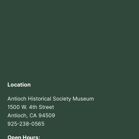
Location
Antioch Historical Society Museum
1500 W. 4th Street
Antioch, CA 94509
925-238-0565
Open Hours: