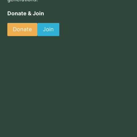
Donate & Join
Donate
Join