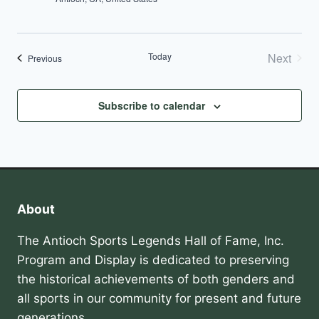
Today
Next
Events
Previous
Events
Subscribe to calendar
About
The Antioch Sports Legends Hall of Fame, Inc.
Program and Display is dedicated to preserving
the historical achievements of both genders and
all sports in our community for present and future
generations.