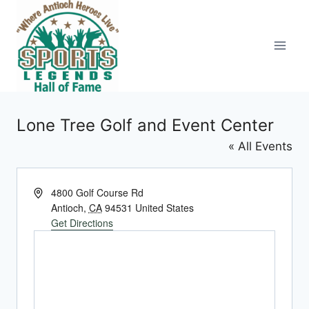
Skip
to
content
Lone Tree Golf and Event Center
« All Events
Address
4800 Golf Course Rd
Antioch
,
CA
94531
United States
Get Directions