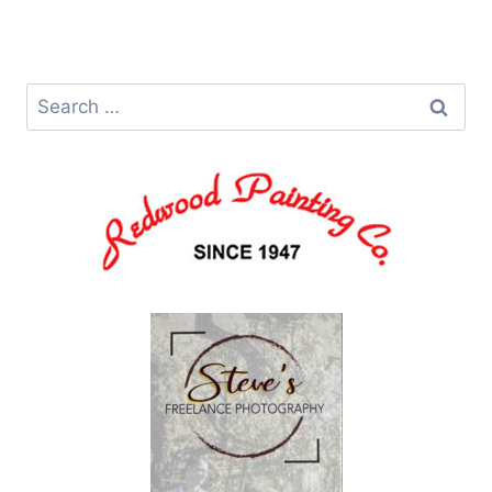
Search
for: