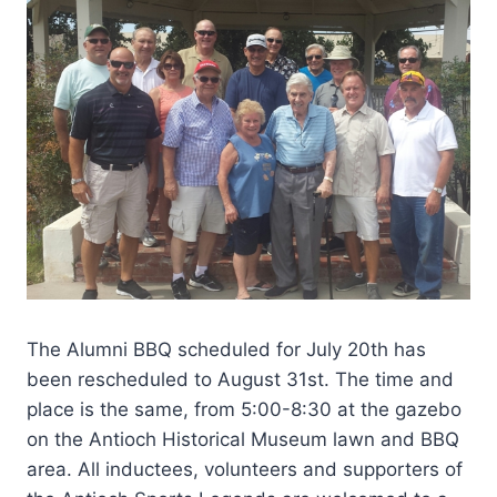
The Alumni BBQ scheduled for July 20th has
been rescheduled to August 31st. The time and
place is the same, from 5:00-8:30 at the gazebo
on the Antioch Historical Museum lawn and BBQ
area. All inductees, volunteers and supporters of