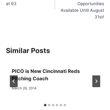
at 93
Opportunities
Available Until August
31st!
Similar Posts
PICO is New Cincinnati Reds
Pitching Coach
March 26, 2014