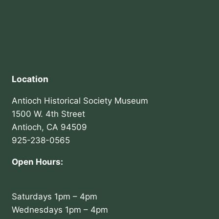
Location
Antioch Historical Society Museum
1500 W. 4th Street
Antioch, CA 94509
925-238-0565
Open Hours:
Saturdays 1pm – 4pm
Wednesdays 1pm – 4pm