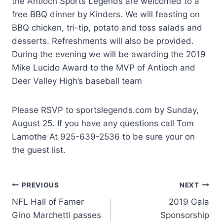
the Antioch Sports Legends are welcomed to a
free BBQ dinner by Kinders. We will feasting on
BBQ chicken, tri-tip, potato and toss salads and
desserts. Refreshments will also be provided.
During the evening we will be awarding the 2019
Mike Lucido Award to the MVP of Antioch and
Deer Valley High’s baseball team
Please RSVP to sportslegends.com by Sunday,
August 25. If you have any questions call Tom
Lamothe At 925-639-2536 to be sure your on
the guest list.
Post
PREVIOUS
NEXT
NFL Hall of Famer
2019 Gala
navigation
Gino Marchetti passes
Sponsorship