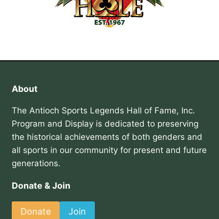
About
The Antioch Sports Legends Hall of Fame, Inc.
Program and Display is dedicated to preserving
the historical achievements of both genders and
all sports in our community for present and future
generations.
Donate & Join
Donate
Join