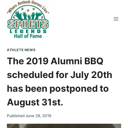
Skip
to
content
ATHLETE NEWS
The 2019 Alumni BBQ
scheduled for July 20th
has been postponed to
August 31st.
Published
June 28, 2019