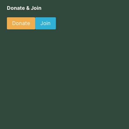
Donate & Join
Donate
Join