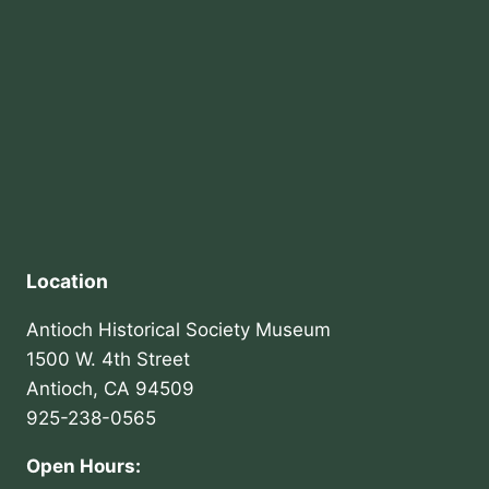
Location
Antioch Historical Society Museum
1500 W. 4th Street
Antioch, CA 94509
925-238-0565
Open Hours: