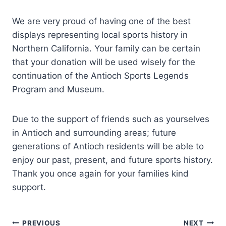
We are very proud of having one of the best
displays representing local sports history in
Northern California. Your family can be certain
that your donation will be used wisely for the
continuation of the Antioch Sports Legends
Program and Museum.
Due to the support of friends such as yourselves
in Antioch and surrounding areas; future
generations of Antioch residents will be able to
enjoy our past, present, and future sports history.
Thank you once again for your families kind
support.
Post
PREVIOUS
NEXT