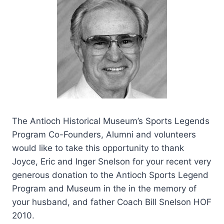
The Antioch Historical Museum’s Sports Legends
Program Co-Founders, Alumni and volunteers
would like to take this opportunity to thank
Joyce, Eric and Inger Snelson for your recent very
generous donation to the Antioch Sports Legend
Program and Museum in the in the memory of
your husband, and father Coach Bill Snelson HOF
2010.