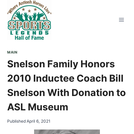
Skip
to
content
MAIN
Snelson Family Honors
2010 Inductee Coach Bill
Snelson With Donation to
ASL Museum
Published
April 6, 2021