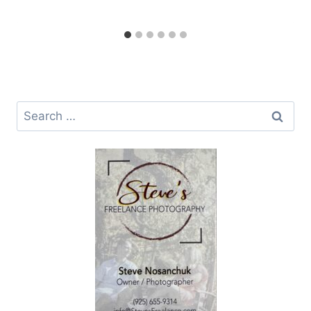
Search
for: