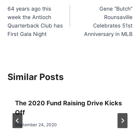
64 years ago this
Gene “Butch”
navigation
week the Antioch
Rounsaville
Quarterback Club has
Celebrates 51st
First Gala Night
Anniversary in MLB
Similar Posts
The 2020 Fund Raising Drive Kicks
Off
September 24, 2020