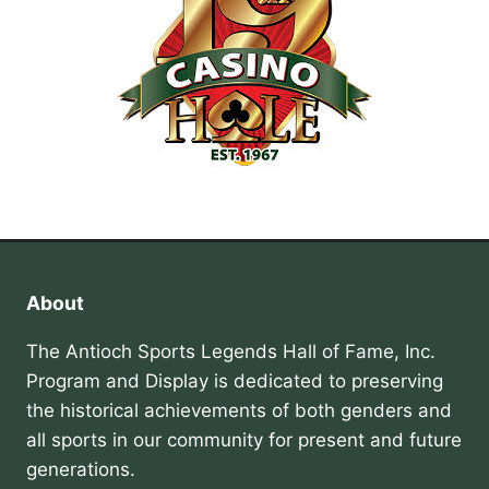
About
The Antioch Sports Legends Hall of Fame, Inc.
Program and Display is dedicated to preserving
the historical achievements of both genders and
all sports in our community for present and future
generations.