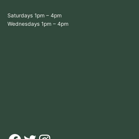
Saturdays 1pm – 4pm
Wednesdays 1pm – 4pm