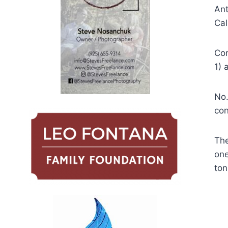
Ant
Cal
Con
1) 
No.
con
The
one
ton