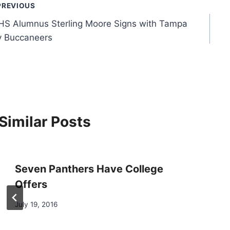
ost
PREVIOUS
S Alumnus Sterling Moore Signs with Tampa
avigation
y Buccaneers
Similar Posts
Seven Panthers Have College
Offers
July 19, 2016