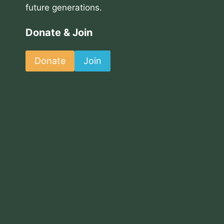
future generations.
Donate & Join
Donate
Join