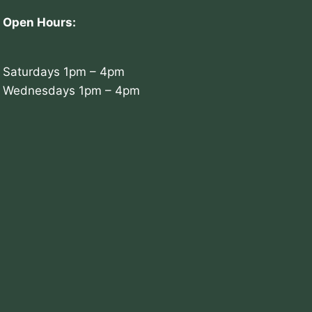
Open Hours:
Saturdays 1pm – 4pm
Wednesdays 1pm – 4pm