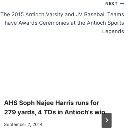
NEXT
The 2015 Antioch Varsity and JV Baseball Teams
have Awards Ceremonies at the Antioch Sports
Legends
AHS Soph Najee Harris runs for
279 yards, 4 TDs in Antioch’s win
September 2, 2014