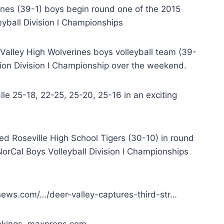
rines (39-1) boys begin round one of the 2015
leyball Division l Championships
 Valley High Wolverines boys volleyball team (39-
tion Division l Championship over the weekend.
lle 25-18, 22-25, 25-20, 25-16 in an exciting
ked Roseville High School Tigers (30-10) in round
 NorCal Boys Volleyball Division l Championships
news.com/…/deer-valley-captures-third-str…
nkings. maxpreps.com