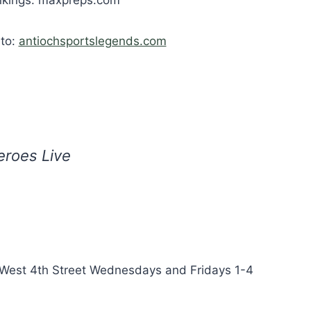
 to:
antiochsportslegends.com
eroes Live
 West 4th Street Wednesdays and Fridays 1-4