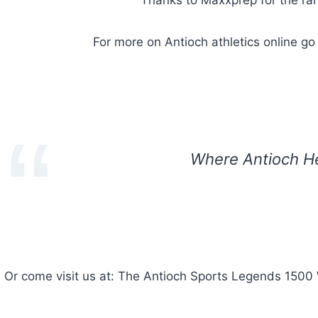
For more on Antioch athletics online go
Where Antioch H
Or come visit us at: The Antioch Sports Legends 1500