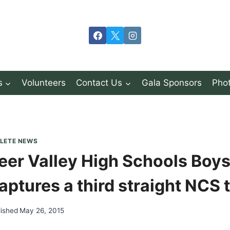
s
Volunteers
Contact Us
Gala Sponsors
Phot
LETE NEWS
eer Valley High Schools Boys
aptures a third straight NCS ti
lished
May 26, 2015