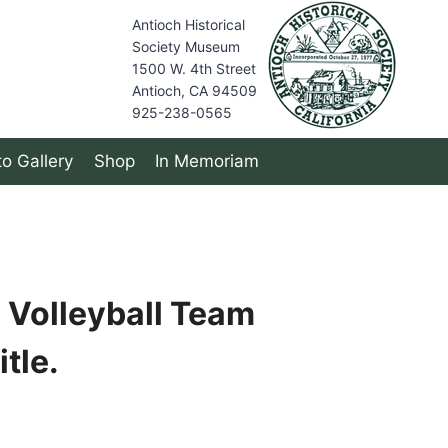
Antioch Historical
Society Museum
1500 W. 4th Street
Antioch, CA 94509
925-238-0565
o Gallery
Shop
In Memoriam
 Volleyball Team
tle.