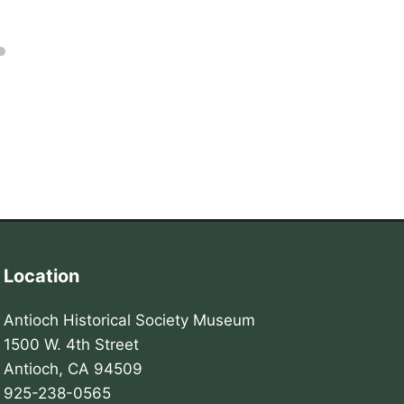
Location
Antioch Historical Society Museum
1500 W. 4th Street
Antioch, CA 94509
925-238-0565