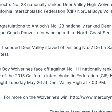
ioch’s No. 23 nationally ranked Deer Valley High Wolve
ifornia Interscholastic Federation (CIF) NorCal Boys Vol
gratulations to Antioch’s No. 23 nationally ranked Deer
and Coach Panzella for winning a third North Coast Sec
 1 seeded Deer Valley staved off visiting No. 2 De La Sa
test.
 Boy Wolverines face off against No. 111 nationally ran
 of the 2015 California Interscholastic Federation (CIF)
ight Tuesday May 26 at Deer Valley High at 7:00 PM.
For more on the Wolverine’s win: http://www.mercury
Thanks to Maxxprep for the ra