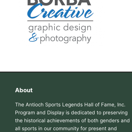
About
The Antioch Sports Legends Hall of Fame, Inc.
Program and Display is dedicated to preserving
the historical achievements of both genders and
all sports in our community for present and