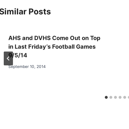
Similar Posts
AHS and DVHS Come Out on Top
in Last Friday’s Football Games
9/5/14
September 10, 2014