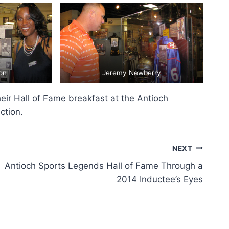
on
Jeremy Newberry
eir Hall of Fame breakfast at the Antioch
ction.
NEXT
Antioch Sports Legends Hall of Fame Through a
2014 Inductee’s Eyes