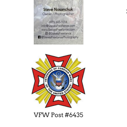
DVHS’ Jordan Ewert Signs Letter
of Intent with Stanford
November 22, 2014