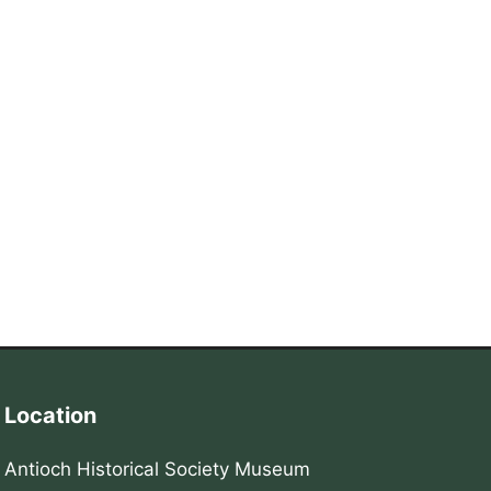
Location
Antioch Historical Society Museum