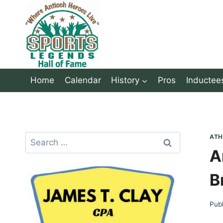
Skip
to
content
Home
Calendar
History
Pros
Inductee
Search
ATH
A
for:
B
Pub