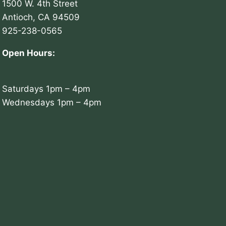
1500 W. 4th Street
Antioch, CA 94509
925-238-0565
Open Hours:
Saturdays 1pm – 4pm
Wednesdays 1pm – 4pm