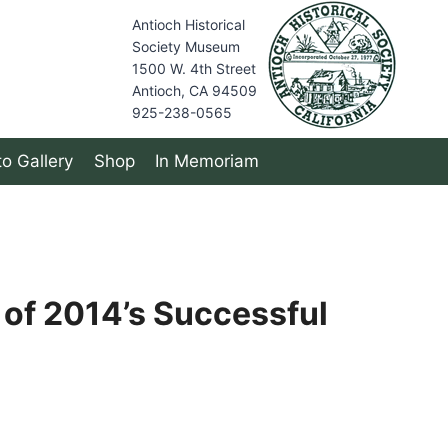
Antioch Historical
Society Museum
1500 W. 4th Street
Antioch, CA 94509
925-238-0565
o Gallery
Shop
In Memoriam
 of 2014’s Successful