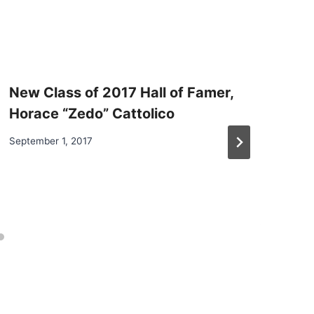
New Class of 2017 Hall of Famer,
Horace “Zedo” Cattolico
September 1, 2017