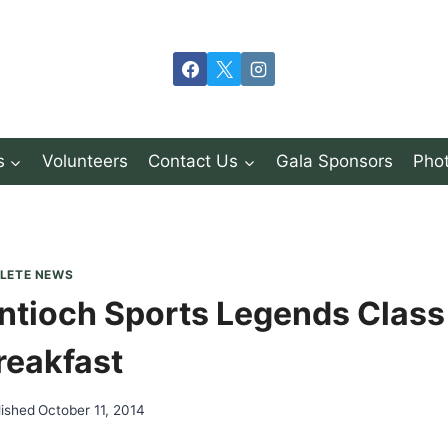
s
Volunteers
Contact Us
Gala Sponsors
Phot
LETE NEWS
ntioch Sports Legends Class
reakfast
lished
October 11, 2014