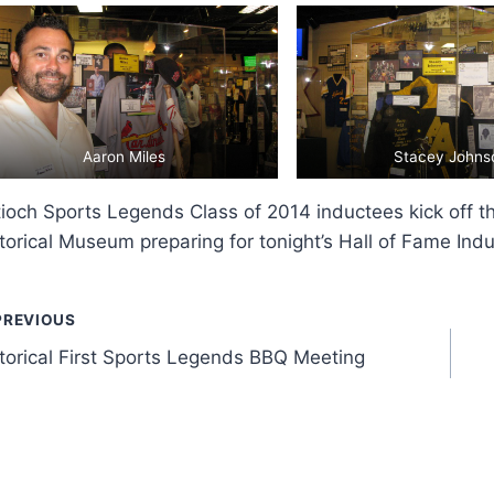
Aaron Miles
Stacey Johns
ioch Sports Legends Class of 2014 inductees kick off th
torical Museum preparing for tonight’s Hall of Fame Indu
ost
PREVIOUS
torical First Sports Legends BBQ Meeting
avigation