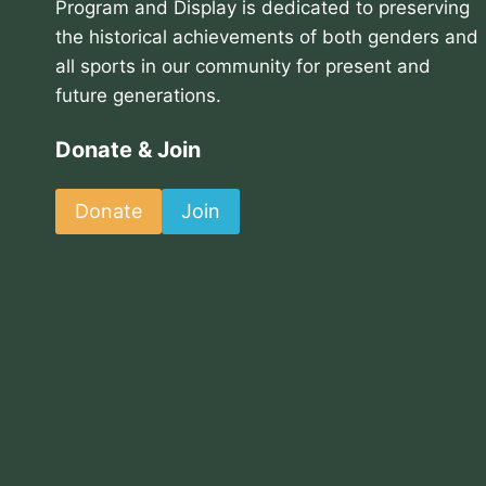
Program and Display is dedicated to preserving
the historical achievements of both genders and
all sports in our community for present and
future generations.
Donate & Join
Donate
Join