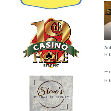
Ant
His
P
His
n