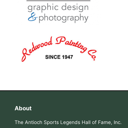
About
The Antioch Sports Legends Hall of Fame, Inc.