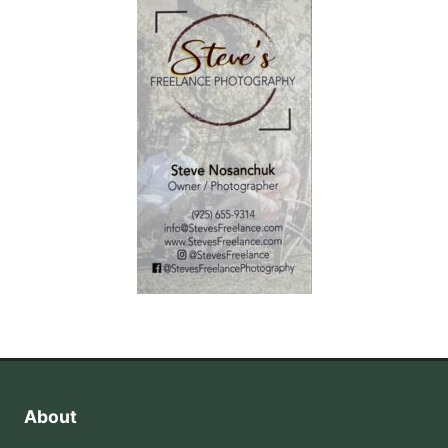
About