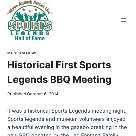
Skip
to
content
MUSEUM NEWS
Historical First Sports
Legends BBQ Meeting
Published
October 6, 2014
It was a historical Sports Legends meeting night.
Sports legends and museum volunteers enjoyed
a beautiful evening in the gazebo breaking in the
new BBQ donated by the Leo Fontana Family