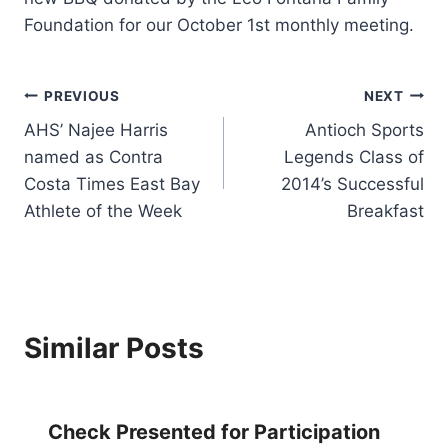
Foundation for our October 1st monthly meeting.
Post
PREVIOUS
NEXT
AHS’ Najee Harris
Antioch Sports
navigation
named as Contra
Legends Class of
Costa Times East Bay
2014’s Successful
Athlete of the Week
Breakfast
Similar Posts
Check Presented for Participation