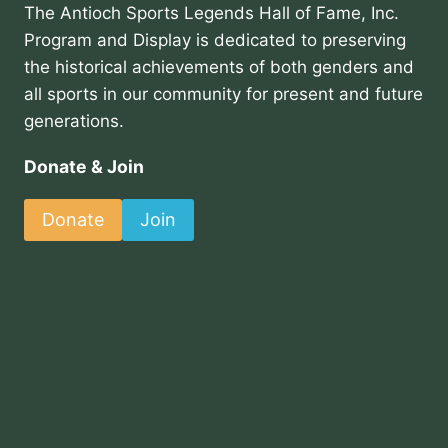
The Antioch Sports Legends Hall of Fame, Inc.
Program and Display is dedicated to preserving
the historical achievements of both genders and
all sports in our community for present and future
generations.
Donate & Join
Donate
Join