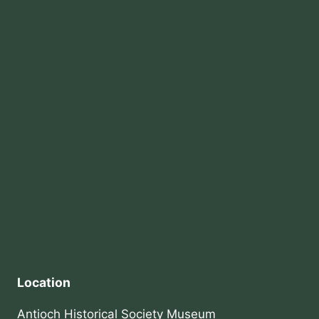
Location
Antioch Historical Society Museum