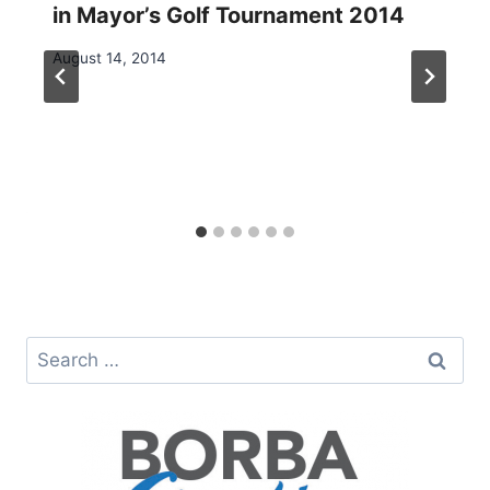
in Mayor’s Golf Tournament 2014
August 14, 2014
Search
for: