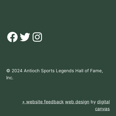
Facebook
Twitter
Instagram
© 2024 Antioch Sports Legends Hall of Fame,
Inc.
+ website feedback
web design
by
digital
canvas