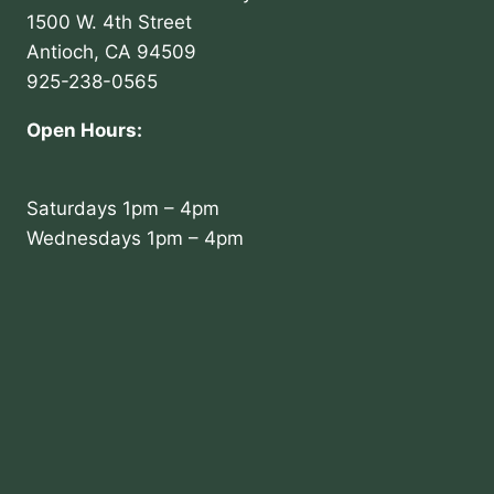
1500 W. 4th Street
Antioch, CA 94509
925-238-0565
Open Hours:
Saturdays 1pm – 4pm
Wednesdays 1pm – 4pm