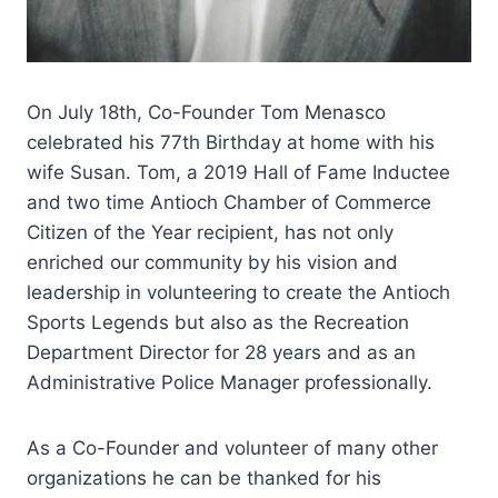
On July 18th, Co-Founder Tom Menasco
celebrated his 77th Birthday at home with his
wife Susan. Tom, a 2019 Hall of Fame Inductee
and two time Antioch Chamber of Commerce
Citizen of the Year recipient, has not only
enriched our community by his vision and
leadership in volunteering to create the Antioch
Sports Legends but also as the Recreation
Department Director for 28 years and as an
Administrative Police Manager professionally.
As a Co-Founder and volunteer of many other
organizations he can be thanked for his