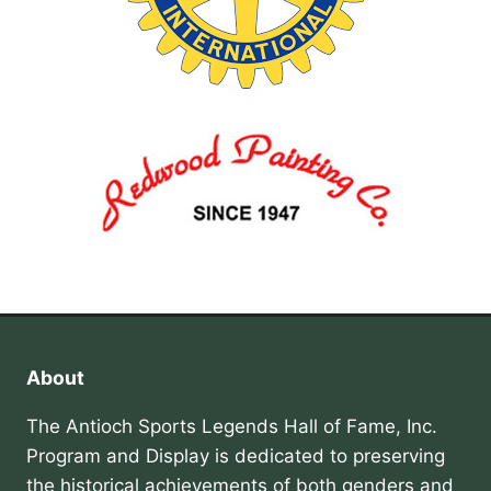
About
The Antioch Sports Legends Hall of Fame, Inc.
Program and Display is dedicated to preserving
the historical achievements of both genders and