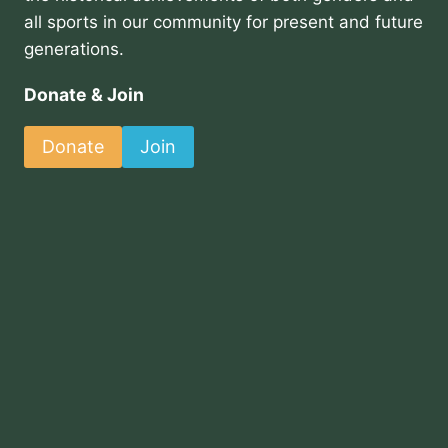
all sports in our community for present and future
generations.
Donate & Join
Donate
Join