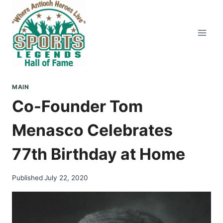
Skip
to
content
MAIN
Co-Founder Tom
Menasco Celebrates
77th Birthday at Home
Published
July 22, 2020