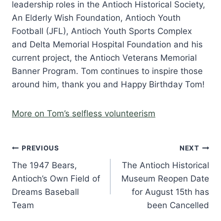
leadership roles in the Antioch Historical Society,
An Elderly Wish Foundation, Antioch Youth
Football (JFL), Antioch Youth Sports Complex
and Delta Memorial Hospital Foundation and his
current project, the Antioch Veterans Memorial
Banner Program. Tom continues to inspire those
around him, thank you and Happy Birthday Tom!
More on Tom’s selfless volunteerism
Post
PREVIOUS
NEXT
The 1947 Bears,
The Antioch Historical
navigation
Antioch’s Own Field of
Museum Reopen Date
Dreams Baseball
for August 15th has
Team
been Cancelled