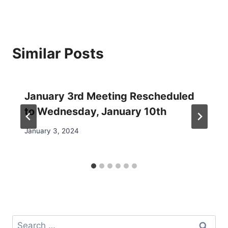
Similar Posts
January 3rd Meeting Rescheduled
to Wednesday, January 10th
January 3, 2024
Search