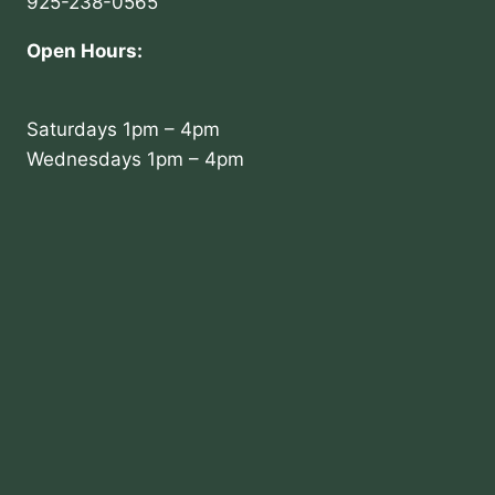
925-238-0565
Open Hours:
Saturdays 1pm – 4pm
Wednesdays 1pm – 4pm