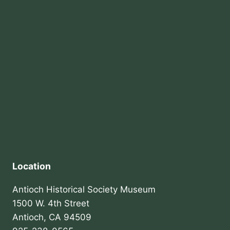
Location
Antioch Historical Society Museum
1500 W. 4th Street
Antioch, CA 94509